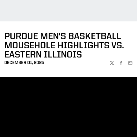
PURDUE MEN'S BASKETBALL
MOUSEHOLE HIGHLIGHTS VS.
EASTERN ILLINOIS
DECEMBER 01, 2025
TWITTER
FACEBOO
EMA