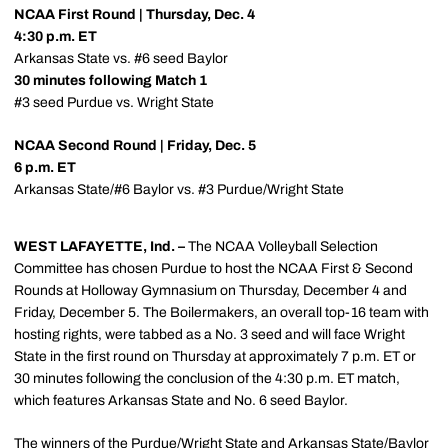
NCAA First Round | Thursday, Dec. 4
4:30 p.m. ET
Arkansas State vs. #6 seed Baylor
30 minutes following Match 1
#3 seed Purdue vs. Wright State
NCAA Second Round | Friday, Dec. 5
6 p.m. ET
Arkansas State/#6 Baylor vs. #3 Purdue/Wright State
WEST LAFAYETTE, Ind. –
The NCAA Volleyball Selection
Committee has chosen Purdue to host the NCAA First & Second
Rounds at Holloway Gymnasium on Thursday, December 4 and
Friday, December 5. The Boilermakers, an overall top-16 team with
hosting rights, were tabbed as a No. 3 seed and will face Wright
State in the first round on Thursday at approximately 7 p.m. ET or
30 minutes following the conclusion of the 4:30 p.m. ET match,
which features Arkansas State and No. 6 seed Baylor.
The winners of the Purdue/Wright State and Arkansas State/Baylor