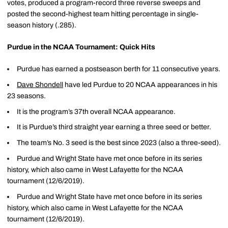
votes, produced a program-record three reverse sweeps and
posted the second-highest team hitting percentage in single-
season history (.285).
Purdue in the NCAA Tournament: Quick Hits
Purdue has earned a postseason berth for 11 consecutive years.
Dave Shondell
have led Purdue to 20 NCAA appearances in his
23 seasons.
It is the program’s 37th overall NCAA appearance.
It is Purdue’s third straight year earning a three seed or better.
The team’s No. 3 seed is the best since 2023 (also a three-seed).
Purdue and Wright State have met once before in its series
history, which also came in West Lafayette for the NCAA
tournament (12/6/2019).
Purdue and Wright State have met once before in its series
history, which also came in West Lafayette for the NCAA
tournament (12/6/2019).