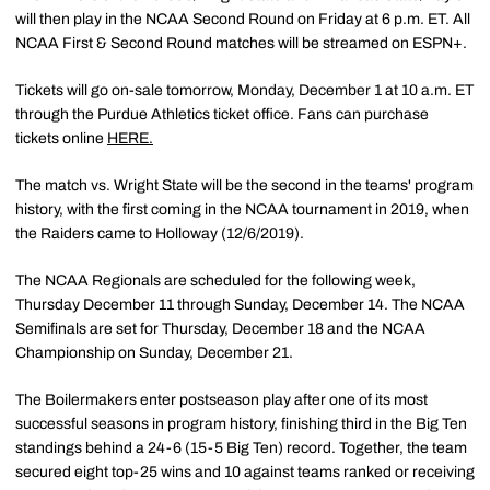
will then play in the NCAA Second Round on Friday at 6 p.m. ET. All
NCAA First & Second Round matches will be streamed on ESPN+.
Tickets will go on-sale tomorrow, Monday, December 1 at 10 a.m. ET
through the Purdue Athletics ticket office. Fans can purchase
tickets online
HERE.
The match vs. Wright State will be the second in the teams' program
history, with the first coming in the NCAA tournament in 2019, when
the Raiders came to Holloway (12/6/2019).
The NCAA Regionals are scheduled for the following week,
Thursday December 11 through Sunday, December 14. The NCAA
Semifinals are set for Thursday, December 18 and the NCAA
Championship on Sunday, December 21.
The Boilermakers enter postseason play after one of its most
successful seasons in program history, finishing third in the Big Ten
standings behind a 24-6 (15-5 Big Ten) record. Together, the team
secured eight top-25 wins and 10 against teams ranked or receiving