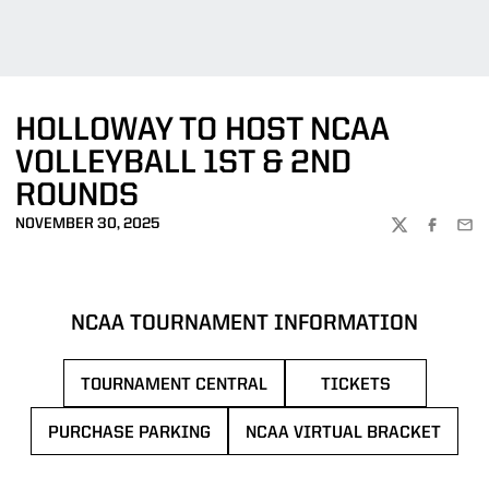
HOLLOWAY TO HOST NCAA
VOLLEYBALL 1ST & 2ND
ROUNDS
NOVEMBER 30, 2025
TWITTER
FACEBOO
EMA
NCAA TOURNAMENT INFORMATION
TOURNAMENT CENTRAL
TICKETS
PURCHASE PARKING
NCAA VIRTUAL BRACKET