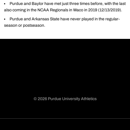
Purdue and Baylor have met just three times before, with the last
also coming in the NCAA Regionals in Waco in 2019 (12/13/2019).
Purdue and Arkansas State have never played in the regular-
season or postseason.
© 2026 Purdue University Athletics
Opens in a new window
Opens in a new window
Opens in a new window
Opens in a new window