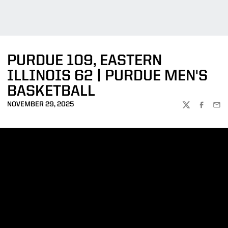
PURDUE 109, EASTERN
ILLINOIS 62 | PURDUE MEN'S
BASKETBALL
NOVEMBER 29, 2025
TWITTER
FACEBOO
EMA