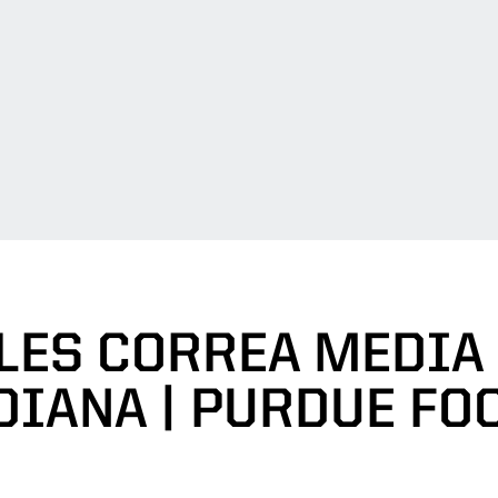
LES CORREA MEDIA
NDIANA | PURDUE FO