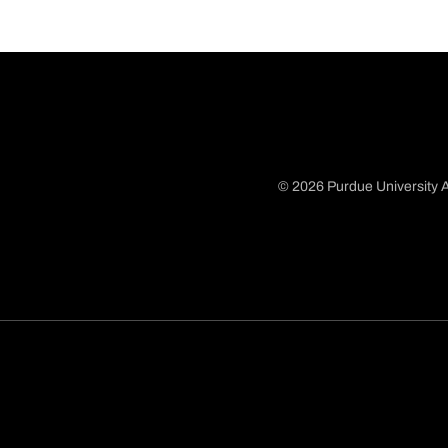
© 2026 Purdue University A