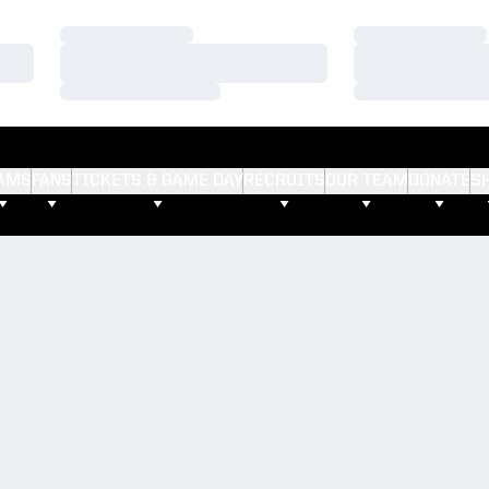
Loading…
Loading…
Loading…
Loading…
Loading…
Loading…
AMS
FANS
TICKETS & GAME DAY
RECRUITS
OUR TEAM
DONATE
S