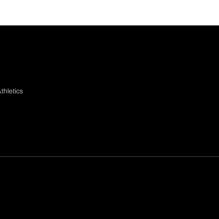
thletics