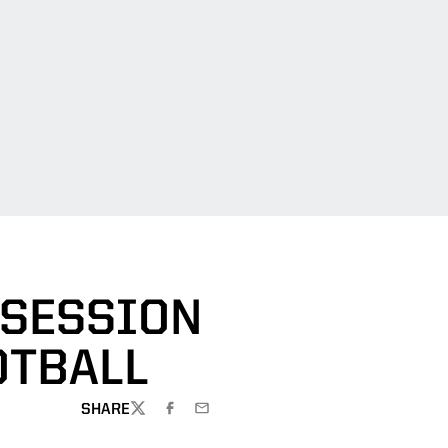
 SESSION
OTBALL
SHARE
TWITTER
FACEBOOK
EMAIL