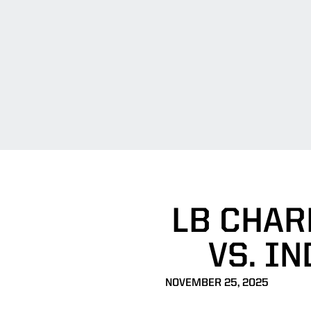
LB CHAR
VS. I
NOVEMBER 25, 2025