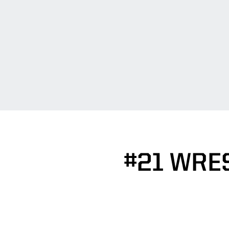
#21 WRE