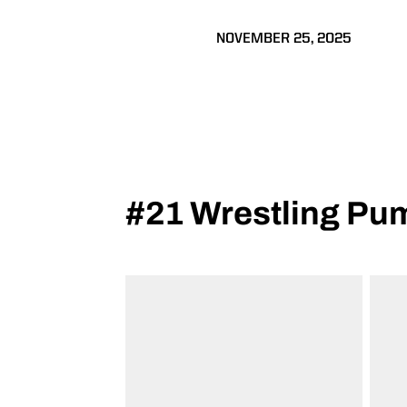
NOVEMBER 25, 2025
#21 Wrestling Pu