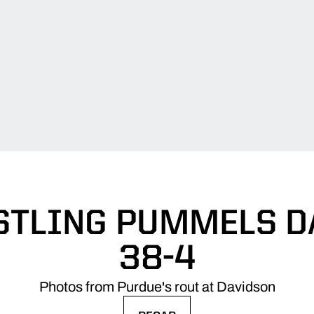
STLING PUMMELS D
38-4
Photos from Purdue's rout at Davidson