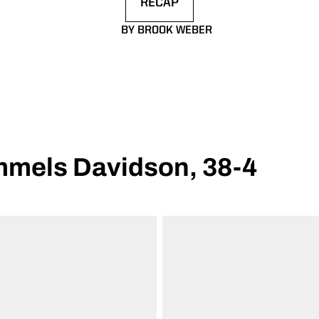
RECAP
OPENS IN A NEW WINDOW
BY BROOK WEBER
mmels Davidson, 38-4