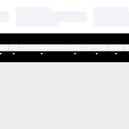
Loading…
Loading…
Loading…
Loading…
Loading…
Loading…
AMS
FANS
TICKETS & GAME DAY
RECRUITS
OUR TEAM
DONATE
S