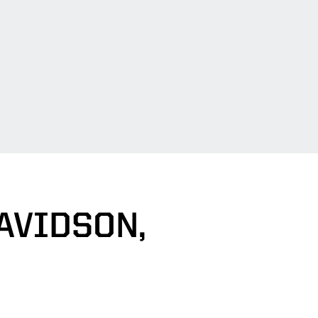
AVIDSON,