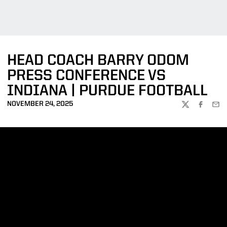
HEAD COACH BARRY ODOM
PRESS CONFERENCE VS
INDIANA | PURDUE FOOTBALL
NOVEMBER 24, 2025
TWITTER
FACEBOO
EMA