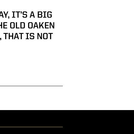
, IT’S A BIG
HE OLD OAKEN
 THAT IS NOT