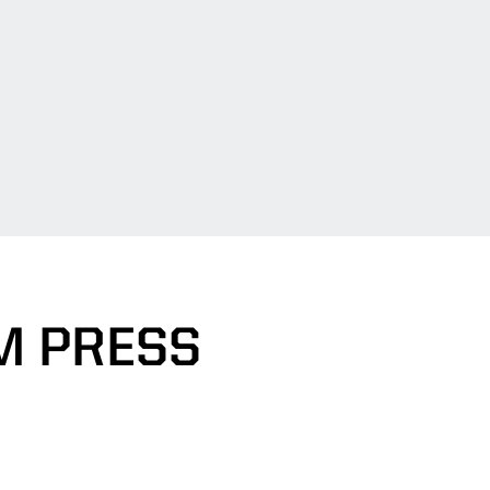
M PRESS