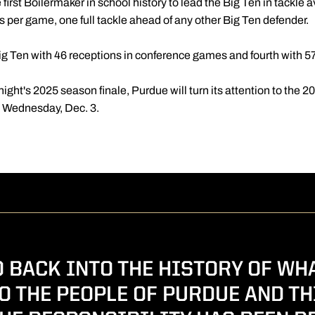
 first Boilermaker in school history to lead the Big Ten in tackl
les per game, one full tackle ahead of any other Big Ten defender.
 Big Ten with 46 receptions in conference games and fourth with 57
night's 2025 season finale, Purdue will turn its attention to the 
n Wednesday, Dec. 3.
 BACK INTO THE HISTORY OF WH
O THE PEOPLE OF PURDUE AND TH