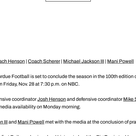
ach Henson
|
Coach Scherer
|
Michael Jackson III
|
Mani Powell
rdue Football is set to conclude the season in the 100th edition
 Friday, Nov. 28 at 7:30 p.m. on NBC.
ensive coordinator
Josh Henson
and defensive coordinator
Mike 
media availability on Monday morning.
 III
and
Mani Powell
met with the media at the conclusion of pra