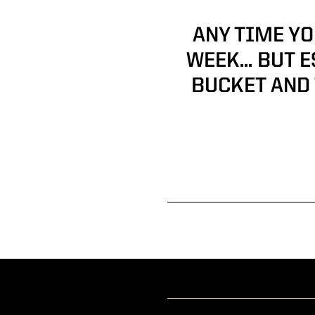
ANY TIME YO
WEEK… BUT E
BUCKET AND 