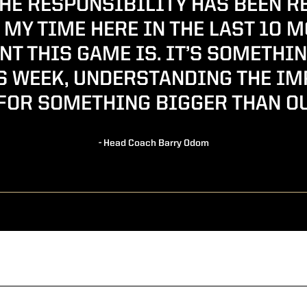
THE RESPONSIBILITY HAS BEEN R
MY TIME HERE IN THE LAST 10 
T THIS GAME IS. IT’S SOMETHIN
S WEEK, UNDERSTANDING THE I
FOR SOMETHING BIGGER THAN O
- Head Coach Barry Odom