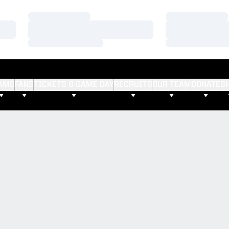
Loading…
Loading…
Loading…
Loading…
Loading…
Loading…
AMS
FANS
TICKETS & GAME DAY
RECRUITS
OUR TEAM
DONATE
S