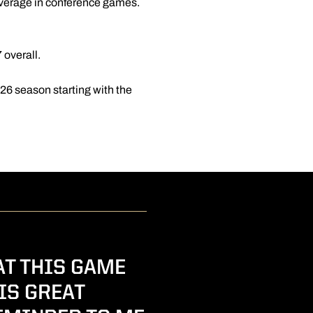
e average in conference games.
 overall.
2026 season starting with the
AT THIS GAME
IS GREAT