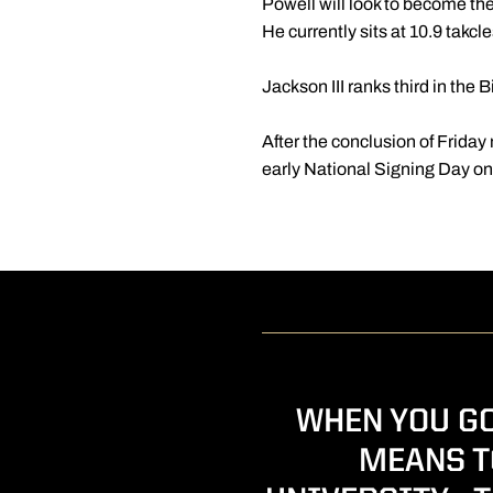
Powell will look to become the
He currently sits at 10.9 takc
Jackson III ranks third in the
After the conclusion of Friday 
early National Signing Day o
WHEN YOU GO
MEANS T