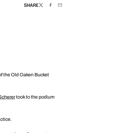
SHARE
TWITTER
FACEBOOK
EMAIL
 of the Old Oaken Bucket
Scherer
took to the podium
ctice.