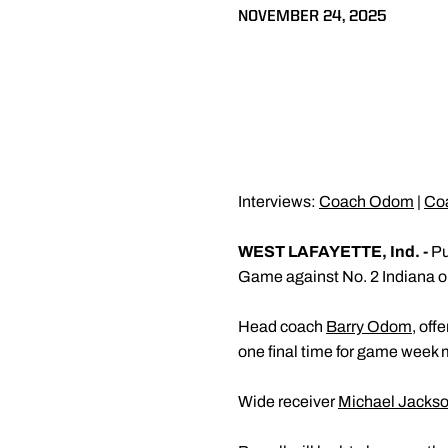
NOVEMBER 24, 2025
Interviews:
Coach Odom
|
Co
WEST LAFAYETTE, Ind. -
Pu
Game against No. 2 Indiana on
Head coach
Barry Odom
, off
one final time for game week 
Wide receiver
Michael Jackson