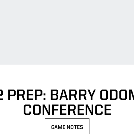
2 PREP: BARRY ODO
CONFERENCE
GAME NOTES