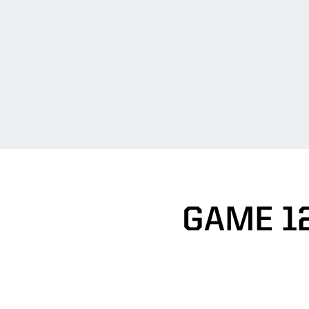
GAME 1