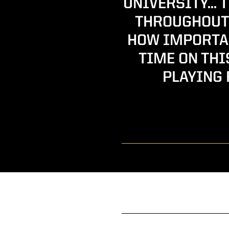
UNIVERSITY… 
THROUGHOUT 
HOW IMPORTAN
TIME ON THI
PLAYING 