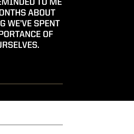
EMINDED TO ME
MONTHS ABOUT
G WE’VE SPENT
MPORTANCE OF
URSELVES.