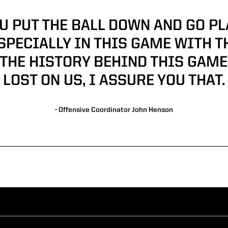
U PUT THE BALL DOWN AND GO PLAY
SPECIALLY IN THIS GAME WITH T
THE HISTORY BEHIND THIS GAME,
LOST ON US, I ASSURE YOU THAT.
- Offensive Coordinator John Henson