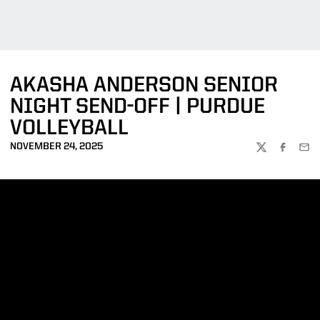
AKASHA ANDERSON SENIOR
NIGHT SEND-OFF | PURDUE
VOLLEYBALL
NOVEMBER 24, 2025
TWITTER
FACEBOO
EMA