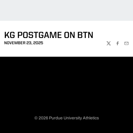
KG POSTGAME ON BTN
NOVEMBER 23, 2025
TWITTER
FACEBOO
EMA
© 2026 Purdue University Athletics
Opens in a new window
Opens in a new window
Opens in a new window
Opens in a new window