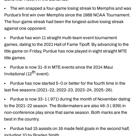
The win snapped a four-game losing streak to Memphis and was
Purdue’s first win over Memphis since the 1988 NCAA Tournament.
The four-game streak had been the longest-active losing streak
against one opponent.
Purdue has won 11 straight multi-team event tournament
games, dating to the 2021 Hall of Fame Tipoff. By advancing to the
title game on Friday, Purdue has now played in eight straight MTE
title games.
Purdue is now 31-6 in MTE events since the 2014 Maui
th
Invitational (12
event).
Purdue has now started 5-0 or better for the fourth time in the
last five seasons (2021-22, 2022-23, 2023-24, 2025-26).
Purdue is now 33-1 (.971) during the month of November dating
to the 2021-22 season. The Boilermakers are also 46-3 (.939) in
non-conference play since that same season. Both marks are the
best in the country.
Purdue had 15 assists on 16 made field goals in the second half,
including 10 by
Braden Smith
.