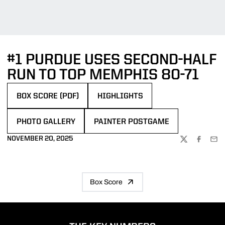
#1 PURDUE USES SECOND-HALF
RUN TO TOP MEMPHIS 80-71
BOX SCORE (PDF)
HIGHLIGHTS
OPENS IN A NEW WINDOW
PHOTO GALLERY
PAINTER POSTGAME
OPENS IN A NEW WINDOW
NOVEMBER 20, 2025
TWITTER
FACEBOO
EMA
Box Score