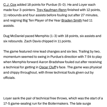
C.J. Cox
added 18 points for Purdue (5-0). He and Loyer each
made four 3-pointers.
Trey Kaufman-Renn
finished with 12 points,
11 rebounds and four assists before fouling out after 27 minutes,
and reigning Big Ten Player of the Year
Braden Smith
had 11
assists.
Dug McDaniel paced Memphis (1-3) with 18 points, six assists and
six rebounds. Zach Davis chipped in 11 points.
The game featured nine lead changes and six ties. Trailing by two,
momentum seemed to swing in Purdue’s direction with 7:54 to play
when Memphis forward Aaron Bradshaw fouled out after receiving
a technical for getting in
Oscar Cluff
's face. The game was physical
and chippy throughout, with three technical fouls given out by
officials.
Loyer sank the pair of technical free throws, which was the start of a
17-5 game-sealing run for the Boilermakers. The late surge