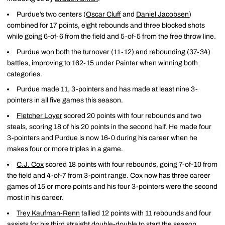
Purdue’s two centers (
Oscar Cluff
and
Daniel Jacobsen
)
combined for 17 points, eight rebounds and three blocked shots
while going 6-of-6 from the field and 5-of-5 from the free throw line.
Purdue won both the turnover (11-12) and rebounding (37-34)
battles, improving to 162-15 under Painter when winning both
categories.
Purdue made 11, 3-pointers and has made at least nine 3-
pointers in all five games this season.
Fletcher Loyer
scored 20 points with four rebounds and two
steals, scoring 18 of his 20 points in the second half. He made four
3-pointers and Purdue is now 16-0 during his career when he
makes four or more triples in a game.
C.J. Cox
scored 18 points with four rebounds, going 7-of-10 from
the field and 4-of-7 from 3-point range. Cox now has three career
games of 15 or more points and his four 3-pointers were the second
most in his career.
Trey Kaufman-Renn
tallied 12 points with 11 rebounds and four
assists for his third straight double-double to start the season