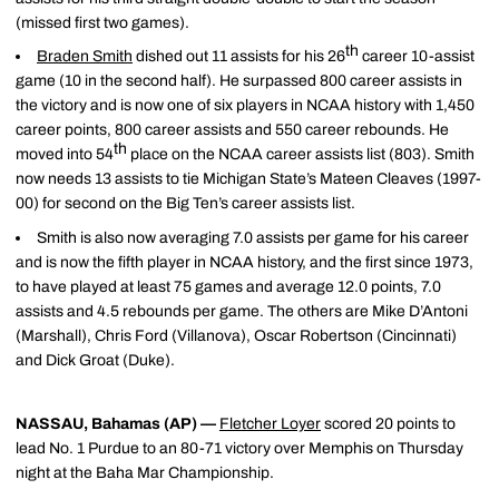
(missed first two games).
th
Braden Smith
dished out 11 assists for his 26
career 10-assist
game (10 in the second half). He surpassed 800 career assists in
the victory and is now one of six players in NCAA history with 1,450
career points, 800 career assists and 550 career rebounds. He
th
moved into 54
place on the NCAA career assists list (803). Smith
now needs 13 assists to tie Michigan State’s Mateen Cleaves (1997-
00) for second on the Big Ten’s career assists list.
Smith is also now averaging 7.0 assists per game for his career
and is now the fifth player in NCAA history, and the first since 1973,
to have played at least 75 games and average 12.0 points, 7.0
assists and 4.5 rebounds per game. The others are Mike D’Antoni
(Marshall), Chris Ford (Villanova), Oscar Robertson (Cincinnati)
and Dick Groat (Duke).
NASSAU, Bahamas (AP) —
Fletcher Loyer
scored 20 points to
lead No. 1 Purdue to an 80-71 victory over Memphis on Thursday
night at the Baha Mar Championship.