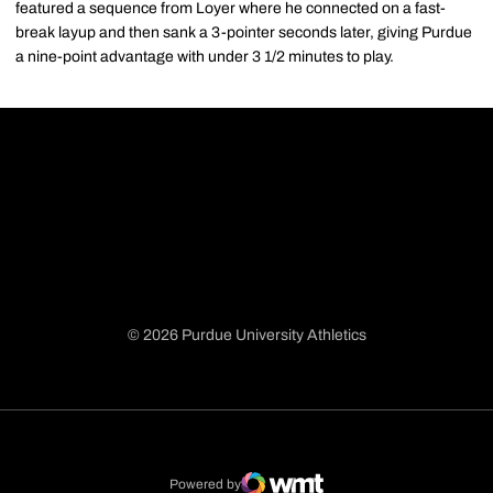
featured a sequence from Loyer where he connected on a fast-
break layup and then sank a 3-pointer seconds later, giving Purdue
a nine-point advantage with under 3 1/2 minutes to play.
© 2026 Purdue University Athletics
Opens in a new window
Opens in a new window
Opens in a new window
Opens in a new window
Powered by