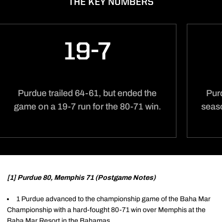
THE KEY NUMBERS
19-7
Purdue trailed 64-61, but ended the
Pur
game on a 19-7 run for the 80-71 win.
seas
[1] Purdue 80, Memphis 71 (Postgame Notes)
1 Purdue advanced to the championship game of the Baha Mar
Championship with a hard-fought 80-71 win over Memphis at the
Baha Mar Resort in the Bahamas.