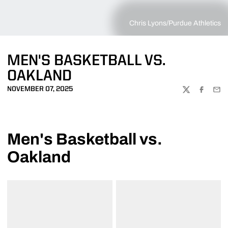
Chris Lyons/Purdue Athletics
MEN'S BASKETBALL VS.
OAKLAND
NOVEMBER 07, 2025
TWITTER
FACEBOO
EMA
Men's Basketball vs.
Oakland