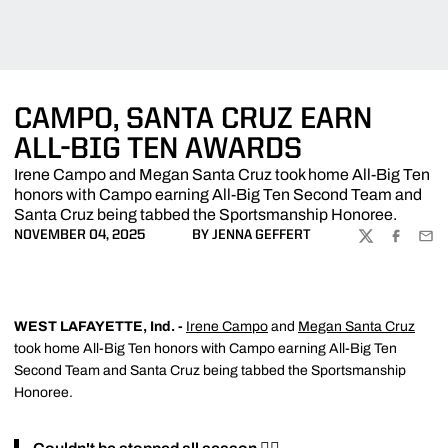
CAMPO, SANTA CRUZ EARN
ALL-BIG TEN AWARDS
Irene Campo and Megan Santa Cruz took home All-Big Ten
honors with Campo earning All-Big Ten Second Team and
Santa Cruz being tabbed the Sportsmanship Honoree.
NOVEMBER 04, 2025
BY JENNA GEFFERT
TWITTER
FACEBOO
EMA
WEST LAFAYETTE, Ind. -
Irene Campo
and
Megan Santa Cruz
took home All-Big Ten honors with Campo earning All-Big Ten
Second Team and Santa Cruz being tabbed the Sportsmanship
Honoree.