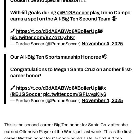
Couldn't be stopped all season 😮‍💨
With 6⃣ goals during
@B1GSoccer
play, Irene Campo
earns a spot on the All-Big Ten Second Team 🤩
🔗
https://t.co/d3dA6ABWo6
#BoilerUp
🚂
pic.twitter.com/6Z7ozQZhKr
November 4, 2025
— Purdue Soccer (@PurdueSoccer)
Our All-Big Ten Sportsmanship Honoree 🫡
Congratulations to Megan Santa Cruz on another first-
career honor!
🔗
https://t.co/d3dA6ABWo6
#BoilerUp
🚂 x
@B1GSoccer
pic.twitter.com/GFLyvgKIy6
November 4, 2025
— Purdue Soccer (@PurdueSoccer)
This is the second-career Big Ten honor for Santa Cruz after she
earned Offensive Player of the Week just last week. This is the first-
career Big Ten honor for Campo who led a stellar first Big Ten