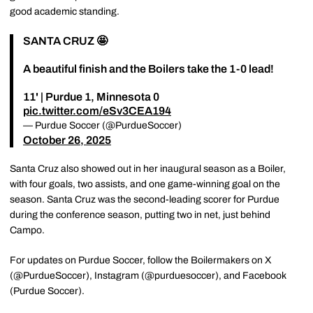
good academic standing.
SANTA CRUZ 🤩
A beautiful finish and the Boilers take the 1-0 lead!
11' | Purdue 1, Minnesota 0
pic.twitter.com/eSv3CEA194
— Purdue Soccer (@PurdueSoccer)
October 26, 2025
Santa Cruz also showed out in her inaugural season as a Boiler,
with four goals, two assists, and one game-winning goal on the
season. Santa Cruz was the second-leading scorer for Purdue
during the conference season, putting two in net, just behind
Campo.
For updates on Purdue Soccer, follow the Boilermakers on X
(@PurdueSoccer), Instagram (@purduesoccer), and Facebook
(Purdue Soccer).