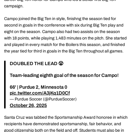
campaign.
Campo joined the Big Ten in style, finishng the season tied for
second in goals in the conference with six during Big Ten play and
eight on the season. Campo also had two assists on the season
with 18 points, while playing 1,483 minutes on the pitch. She started
and played in every match for the Boilers this season, and finished
the year tied for third in goals in the Big Ten throughout all games.
DOUBLED THE LEAD 😤
Team-leading eighth goal of the season for Campo!
66' | Purdue 2, Minnesota 0
pic.twitter.com/A3jKq1D0Cf
— Purdue Soccer (@PurdueSoccer)
October 26, 2025
Santa Cruz was tabbed the Sportsmanship Award honoree in which
recipients have demonstrated sportsmanship, fair behavior, and
good citizenship both on the field and off. Students must also be in