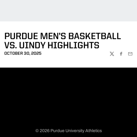
PURDUE MEN’S BASKETBALL
VS. UINDY HIGHLIGHTS
OCTOBER 30, 2025
TWITTER
FACEBOO
EMA
© 2026 Purdue University Athletics