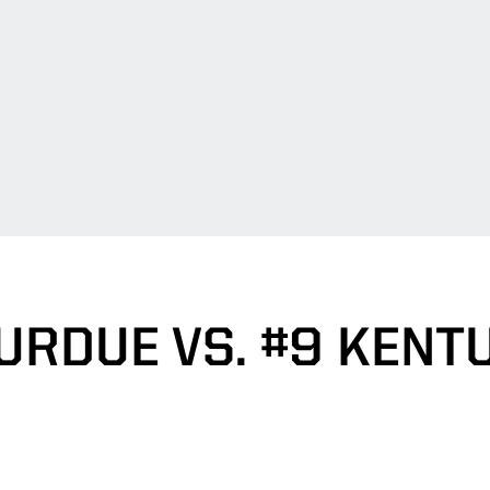
PURDUE VS. #9 KENT