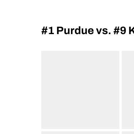
#1 Purdue vs. #9 