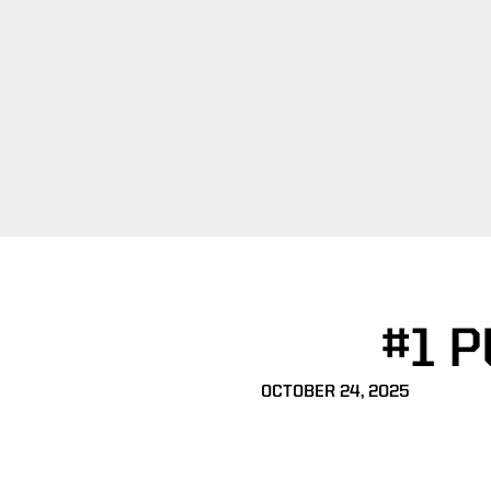
#1 
OCTOBER 24, 2025