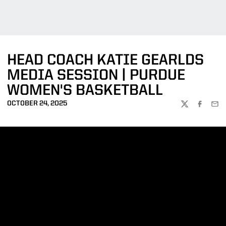
HEAD COACH KATIE GEARLDS
MEDIA SESSION | PURDUE
WOMEN'S BASKETBALL
OCTOBER 24, 2025
TWITTER
FACEBOO
EMA