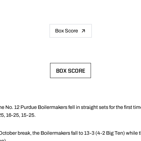
Box Score
BOX SCORE
OPENS IN A NEW WINDOW
e No. 12 Purdue Boilermakers fell in straight sets for the first ti
5, 16-25, 15-25.
October break, the Boilermakers fall to 13-3 (4-2 Big Ten) while
en).