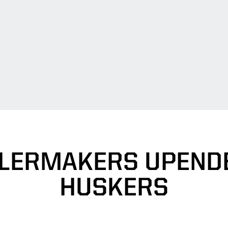
ILERMAKERS UPENDE
HUSKERS