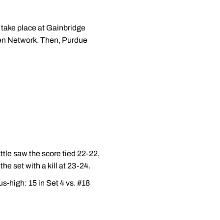
l take place at Gainbridge
Ten Network. Then, Purdue
ttle saw the score tied 22-22,
he set with a kill at 23-24.
s-high: 15 in Set 4 vs. #18