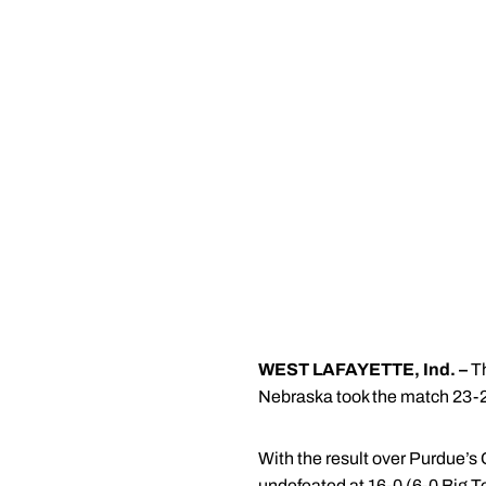
WEST LAFAYETTE, Ind. –
Th
Nebraska took the match 23-2
With the result over Purdue’s 
undefeated at 16-0 (6-0 Big T