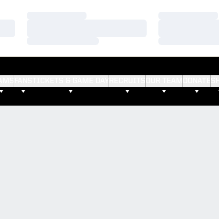
Loading…
Loading…
Loading…
Loading…
Loading…
Loading…
AMS
FANS
TICKETS & GAME DAY
RECRUITS
OUR TEAM
DONATE
S