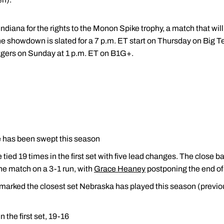
Indiana for the rights to the Monon Spike trophy, a match that wil
he showdown is slated for a 7 p.m. ET start on Thursday on Big 
tgers on Sunday at 1 p.m. ET on B1G+.
e has been swept this season
ed 19 times in the first set with five lead changes. The close ba
e match on a 3-1 run, with
Grace Heaney
postponing the end of t
 marked the closest set Nebraska has played this season (previou
the first set, 19-16