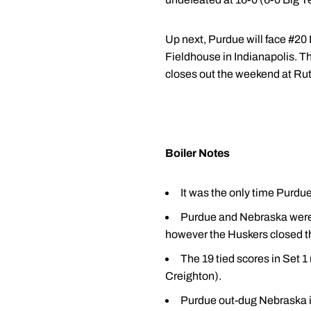
Up next, Purdue will face #20 
Fieldhouse in Indianapolis. T
closes out the weekend at Ru
Boiler Notes
It was the only time Purdu
Purdue and Nebraska were ti
however the Huskers closed th
The 19 tied scores in Set 1
Creighton).
Purdue out-dug Nebraska in 