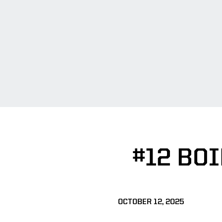
#12 BO
OCTOBER 12, 2025