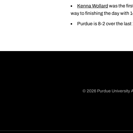
Kenna Wollard
was the firs
way to finishing the day with 1
Purdue is 8-2 over the las
© 2026 Purdue University A