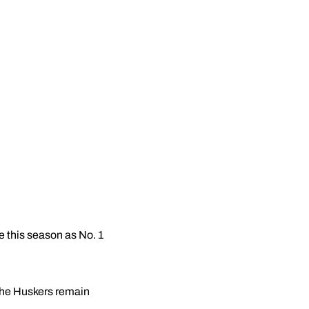
me this season as No. 1
 the Huskers remain