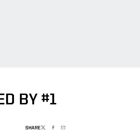
D BY #1
SHARE
TWITTER
FACEBOOK
EMAIL