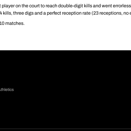
t player on the court to reach double-digit kills and went errorless
4 kills, three digs and a perfect reception rate (23 receptions, no 
t 10 matches.
thletics