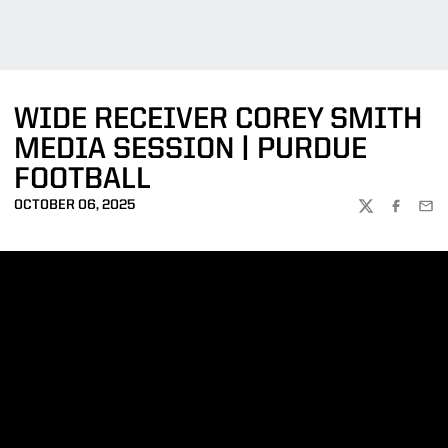
WIDE RECEIVER COREY SMITH
MEDIA SESSION | PURDUE
FOOTBALL
OCTOBER 06, 2025
TWITTER
FACEBOO
EMA