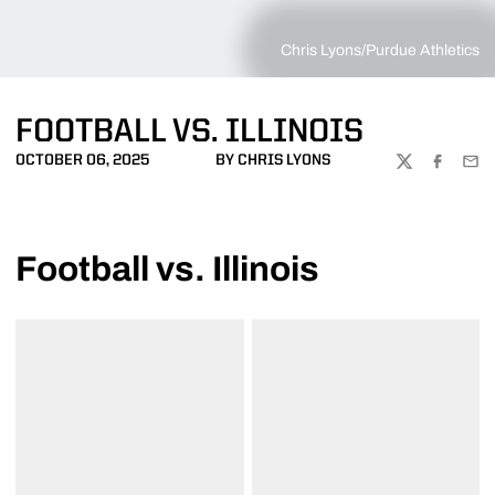
Chris Lyons/Purdue Athletics
FOOTBALL VS. ILLINOIS
OCTOBER 06, 2025
BY CHRIS LYONS
TWITTER
FACEBOO
EMA
Football vs. Illinois