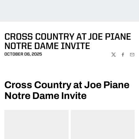
CROSS COUNTRY AT JOE PIANE
NOTRE DAME INVITE
OCTOBER 06, 2025
TWITTER
FACEBOO
EMA
Cross Country at Joe Piane
Notre Dame Invite