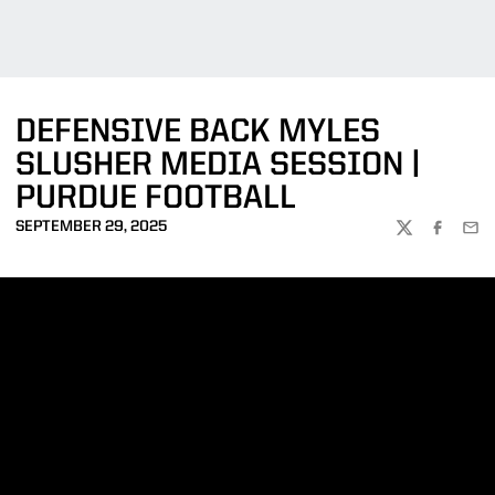
DEFENSIVE BACK MYLES
SLUSHER MEDIA SESSION |
PURDUE FOOTBALL
SEPTEMBER 29, 2025
TWITTER
FACEBOO
EMA