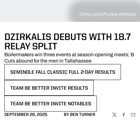
Chris Lyons/Purdue Athletics
DZIRKALIS DEBUTS WITH 18.7
RELAY SPLIT
Boilermakers win three events at season-opening meets; B
Cuts abound for the men in Tallahassee
SEMINOLE FALL CLASSIC FULL 2-DAY RESULTS
OPENS IN A NEW WINDOW
TEAM BE BETTER INVITE RESULTS
OPENS IN A NEW WINDOW
TEAM BE BETTER INVITE NOTABLES
OPENS IN A NEW WINDOW
SEPTEMBER 26, 2025
BY BEN TURNER
TWITTER
FACEBOO
EMA