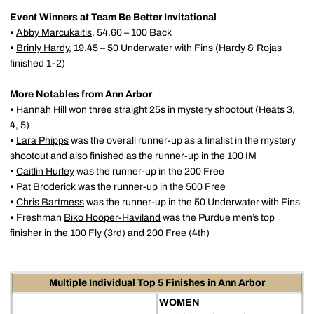
Event Winners at Team Be Better Invitational
•
Abby Marcukaitis
, 54.60 – 100 Back
•
Brinly Hardy
, 19.45 – 50 Underwater with Fins (Hardy & Rojas
finished 1-2)
More Notables from Ann Arbor
•
Hannah Hill
won three straight 25s in mystery shootout (Heats 3,
4, 5)
•
Lara Phipps
was the overall runner-up as a finalist in the mystery
shootout and also finished as the runner-up in the 100 IM
•
Caitlin Hurley
was the runner-up in the 200 Free
•
Pat Broderick
was the runner-up in the 500 Free
•
Chris Bartmess
was the runner-up in the 50 Underwater with Fins
•
Freshman
Biko Hooper-Haviland
was the Purdue men’s top
finisher in the 100 Fly (3rd) and 200 Free (4th)
Multiple Individual Top 5 Finishes in Ann Arbor
WOMEN