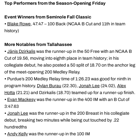
Top Performers from the Season-Opening Friday
Event Winners from Seminole Fall Classic
•
Blake Rowe
, 47.47 – 100 Back (NCAA B Cut and 11th in team
history)
More Notables from Tallahassee
•
Jānis Dzirkalis
was the runner-up in the 50 Free with an NCAA B
Cut of 19.56, moving into eighth place in team history; in his
collegiate debut, he also posted a 50 split of 18.70 on the anchor leg
of the meet-opening 200 Medley Relay.
•
Purdue’s 200 Medley Relay time of 1:26.23 was good for ninth in
program history.
Dylan Burau
(22.30),
Jonah Lee
(24.02),
Alex
Hotta
(21.21) and Dzirkalis (18.70) teamed up for a runner-up finish.
•
Evan Mackesy
was the runner-up in the 400 IM with an B Cut of
3:47.63
•
Jonah Lee
was the runner-up in the 200 Breast in his collegiate
debut, breaking two minutes while being out touched by .22
hundredths
•
Andy Kelly
was the runner-up in the 100 IM