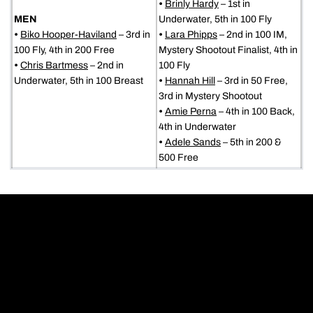
•
Brinly Hardy
– 1st in
MEN
Underwater, 5th in 100 Fly
•
Biko Hooper-Haviland
– 3rd in
•
Lara Phipps
– 2nd in 100 IM,
100 Fly, 4th in 200 Free
Mystery Shootout Finalist, 4th in
•
Chris Bartmess
– 2nd in
100 Fly
Underwater, 5th in 100 Breast
•
Hannah Hill
– 3rd in 50 Free,
3rd in Mystery Shootout
•
Amie Perna
– 4th in 100 Back,
4th in Underwater
•
Adele Sands
– 5th in 200 &
500 Free