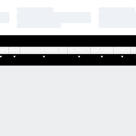
Loading…
Loading…
Loading…
Loading…
Loading…
Loading…
AMS
FANS
TICKETS & GAME DAY
RECRUITS
OUR TEAM
DONATE
S