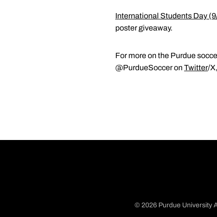
International Students Day (9
poster giveaway.
For more on the Purdue soccer
@PurdueSoccer on
Twitter
/X
© 2026 Purdue University A