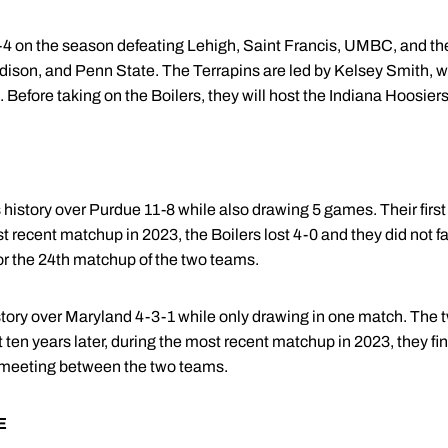
4 on the season defeating Lehigh, Saint Francis, UMBC, and the 
ison, and Penn State. The Terrapins are led by Kelsey Smith, w
. Before taking on the Boilers, they will host the Indiana Hoosie
history over Purdue 11-8 while also drawing 5 games. Their first
t recent matchup in 2023, the Boilers lost 4-0 and they did not f
or the 24th matchup of the two teams.
story over Maryland 4-3-1 while only drawing in one match. The t
 ten years later, during the most recent matchup in 2023, they fin
ll meeting between the two teams.
E