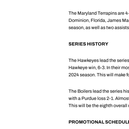
The Maryland Terrapins are 4-
Dominion, Florida, James Mad
season, as well as two assists
SERIES HISTORY
The Hawkeyes lead the series 
Hawkeye win, 6-3. In their mos
2024 season. This will make f
The Boilers lead the series hi
with a Purdue loss 2-1. Almost
This will be the eighth overa
PROMOTIONAL SCHEDUL