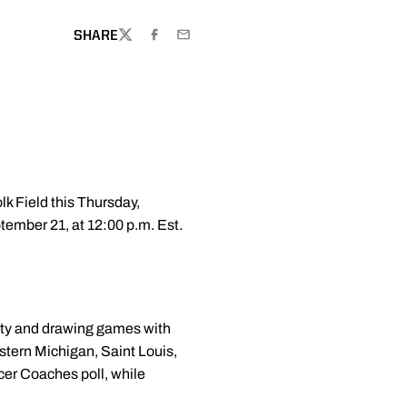
SHARE
TWITTER
FACEBOOK
EMAIL
k Field this Thursday,
tember 21, at 12:00 p.m. Est.
sity and drawing games with
tern Michigan, Saint Louis,
er Coaches poll, while