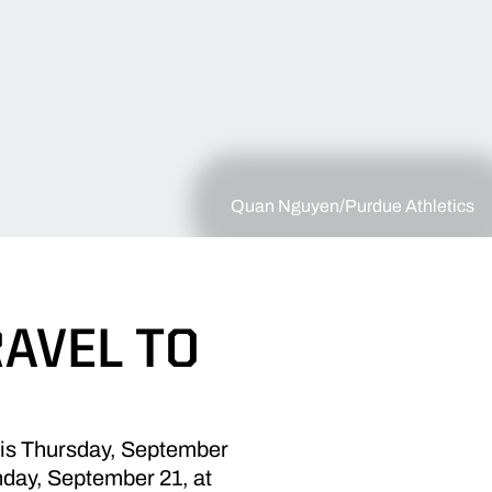
Quan Nguyen/Purdue Athletics
RAVEL TO
this Thursday, September
unday, September 21, at