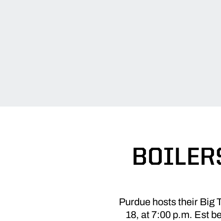
BOILERS
Purdue hosts their Big 
18, at 7:00 p.m. Est b