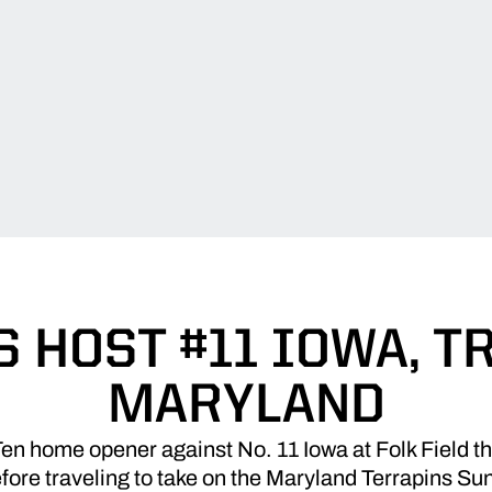
 HOST #11 IOWA, T
MARYLAND
Ten home opener against No. 11 Iowa at Folk Field 
efore traveling to take on the Maryland Terrapins S