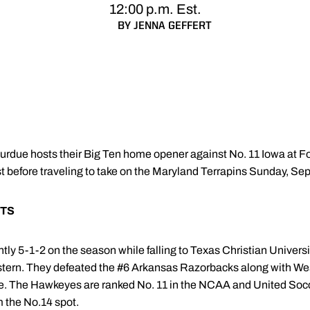
12:00 p.m. Est.
BY JENNA GEFFERT
urdue hosts their Big Ten home opener against No. 11 Iowa at Fol
t before traveling to take on the Maryland Terrapins Sunday, Sep
TS
ly 5-1-2 on the season while falling to Texas Christian Univer
ern. They defeated the #6 Arkansas Razorbacks along with Wes
te. The Hawkeyes are ranked No. 11 in the NCAA and United Socc
 the No.14 spot.