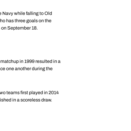
Navy while falling to Old
ho has three goals on the
rs on September 18.
 matchup in 1999 resulted in a
ace one another during the
wo teams first played in 2014
ished in a scoreless draw.