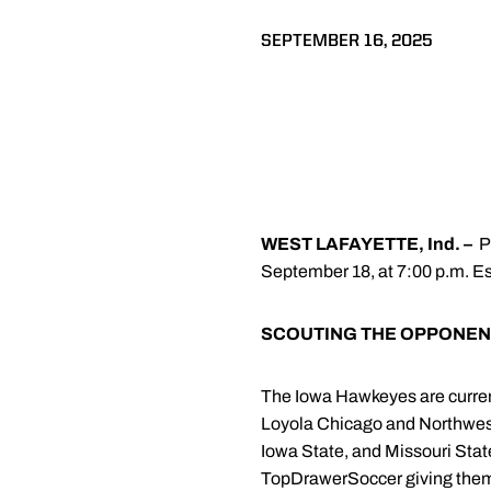
SEPTEMBER 16, 2025
WEST LAFAYETTE, Ind. –
P
September 18, at 7:00 p.m. Es
SCOUTING THE OPPONEN
The Iowa Hawkeyes are current
Loyola Chicago and Northwest
Iowa State, and Missouri Sta
TopDrawerSoccer giving them