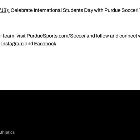
/18):
Celebrate International Students Day with Purdue Soccer! 
 team, visit
PurdueSports.com
/Soccer and follow and connect w
,
Instagram
and
Facebook
.
thletics