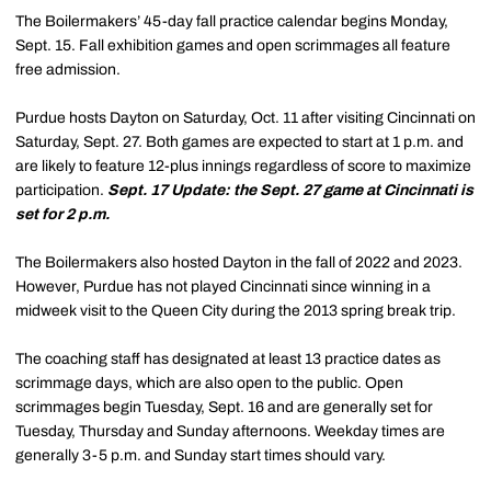
The Boilermakers’ 45-day fall practice calendar begins Monday,
Sept. 15. Fall exhibition games and open scrimmages all feature
free admission.
Purdue hosts Dayton on Saturday, Oct. 11 after visiting Cincinnati on
Saturday, Sept. 27. Both games are expected to start at 1 p.m. and
are likely to feature 12-plus innings regardless of score to maximize
participation.
Sept. 17 Update: the Sept. 27 game at Cincinnati is
set for 2 p.m.
The Boilermakers also hosted Dayton in the fall of 2022 and 2023.
However, Purdue has not played Cincinnati since winning in a
midweek visit to the Queen City during the 2013 spring break trip.
The coaching staff has designated at least 13 practice dates as
scrimmage days, which are also open to the public. Open
scrimmages begin Tuesday, Sept. 16 and are generally set for
Tuesday, Thursday and Sunday afternoons. Weekday times are
generally 3-5 p.m. and Sunday start times should vary.