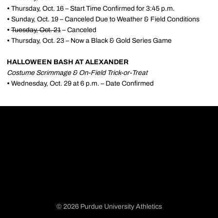
•
Thursday, Oct. 16 – Start Time Confirmed for 3:45 p.m.
•
Sunday, Oct. 19 – Canceled Due to Weather & Field Conditions
•
Tuesday, Oct. 21
– Canceled
•
Thursday, Oct. 23 – Now a Black & Gold Series Game
HALLOWEEN BASH AT ALEXANDER
Costume Scrimmage & On-Field Trick-or-Treat
•
Wednesday, Oct. 29 at 6 p.m. – Date Confirmed
© 2026 Purdue University Athletics
Opens in a new window
Opens in a new window
Opens in a new window
Opens in a new window