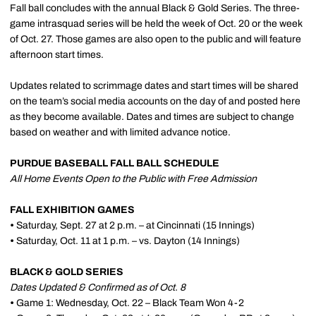
Fall ball concludes with the annual Black & Gold Series. The three-
game intrasquad series will be held the week of Oct. 20 or the week
of Oct. 27. Those games are also open to the public and will feature
afternoon start times.
Updates related to scrimmage dates and start times will be shared
on the team’s social media accounts on the day of and posted here
as they become available. Dates and times are subject to change
based on weather and with limited advance notice.
PURDUE BASEBALL FALL BALL SCHEDULE
All Home Events Open to the Public with Free Admission
FALL EXHIBITION GAMES
•
Saturday, Sept. 27 at 2 p.m. – at Cincinnati (15 Innings)
•
Saturday, Oct. 11 at 1 p.m. – vs. Dayton (14 Innings)
BLACK & GOLD SERIES
Dates Updated & Confirmed as of Oct. 8
•
Game 1: Wednesday, Oct. 22 – Black Team Won 4-2