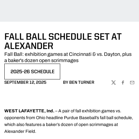
FALL BALL SCHEDULE SET AT
ALEXANDER
Fall Ball: exhibition games at Cincinnati & vs. Dayton, plus
a baker's dozen open scrimmages
2025-26 SCHEDULE
SEPTEMBER 12, 2025
BY BEN TURNER
TWITTER
FACEBOO
EMA
WEST LAFAYETTE, Ind.
– A pair of fall exhibition games vs.
opponents from Ohio headline Purdue Baseball’s fall ball schedule,
which also features a baker’s dozen of open scrimmages at
Alexander Field.