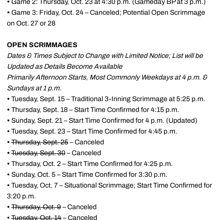
•
Game 2: Thursday, Oct. 23 at 4:30 p.m. (Gameday BP at 3 p.m.)
•
Game 3: Friday, Oct. 24 – Canceled; Potential Open Scrimmage
on Oct. 27 or 28
OPEN SCRIMMAGES
Dates & Times Subject to Change with Limited Notice; List will be
Updated as Details Become Available
Primarily Afternoon Starts, Most Commonly Weekdays at 4 p.m. &
Sundays at 1 p.m.
•
Tuesday, Sept. 15 – Traditional 3-Inning Scrimmage at 5:25 p.m.
•
Thursday, Sept. 18 – Start Time Confirmed for 4:15 p.m.
•
Sunday, Sept. 21 – Start Time Confirmed for 4 p.m. (Updated)
•
Tuesday, Sept. 23 – Start Time Confirmed for 4:45 p.m.
•
Thursday, Sept. 25
– Canceled
•
Tuesday, Sept. 30
– Canceled
•
Thursday, Oct. 2 – Start Time Confirmed for 4:25 p.m.
•
Sunday, Oct. 5 – Start Time Confirmed for 3:30 p.m.
•
Tuesday, Oct. 7 – Situational Scrimmage; Start Time Confirmed for
3:20 p.m.
•
Thursday, Oct. 9
– Canceled
•
Tuesday, Oct. 14
– Canceled