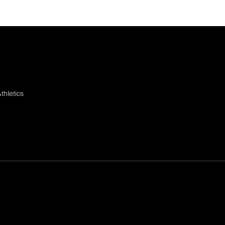
thletics