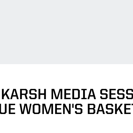
 KARSH MEDIA SESS
UE WOMEN'S BASKE