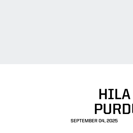
HILA
PURD
SEPTEMBER 04, 2025