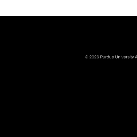
© 2026 Purdue University A