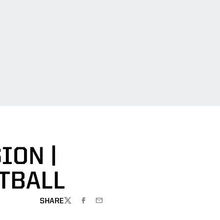
ION |
TBALL
SHARE
TWITTER
FACEBOOK
EMAIL