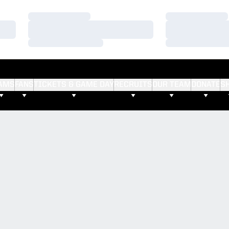
Loading…
Loading…
Loading…
Loading…
Loading…
Loading…
AMS
FANS
TICKETS & GAME DAY
RECRUITS
OUR TEAM
DONATE
S