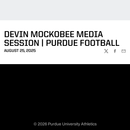
DEVIN MOCKOBEE MEDIA
SESSION | PURDUE FOOTBALL
AUGUST 25, 2025
TWITTER
FACEBOO
EMA
© 2026 Purdue University Athletics