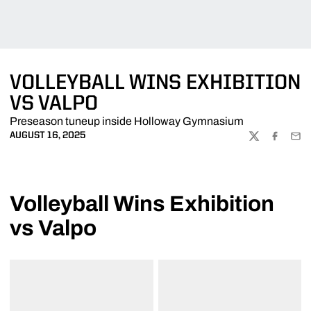
VOLLEYBALL WINS EXHIBITION
VS VALPO
Preseason tuneup inside Holloway Gymnasium
AUGUST 16, 2025
TWITTER
FACEBOO
EMA
Volleyball Wins Exhibition
vs Valpo