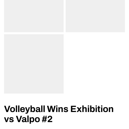
Volleyball Wins Exhibition
vs Valpo #2