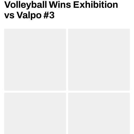
Volleyball Wins Exhibition
vs Valpo #3