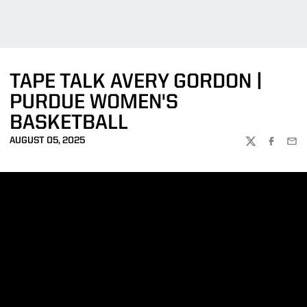
TAPE TALK AVERY GORDON |
PURDUE WOMEN'S
BASKETBALL
AUGUST 05, 2025
TWITTER
FACEBOO
EMA