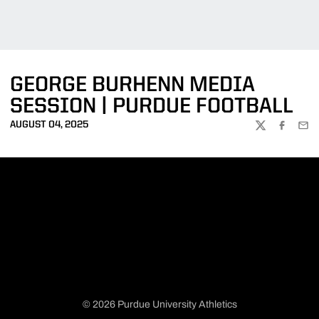
GEORGE BURHENN MEDIA
SESSION | PURDUE FOOTBALL
AUGUST 04, 2025
TWITTER
FACEBOO
EMA
© 2026 Purdue University Athletics