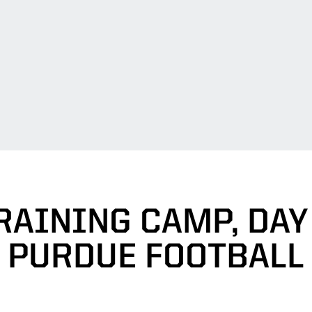
RAINING CAMP, DAY
PURDUE FOOTBALL