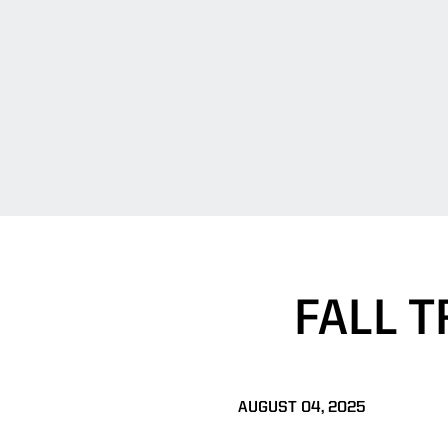
FALL T
AUGUST 04, 2025