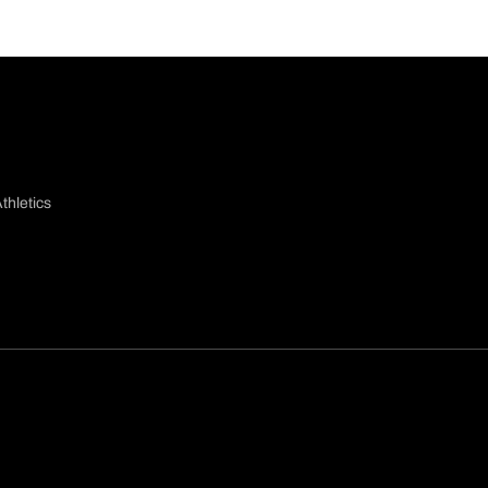
thletics