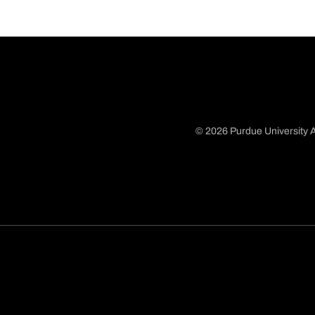
© 2026 Purdue University A