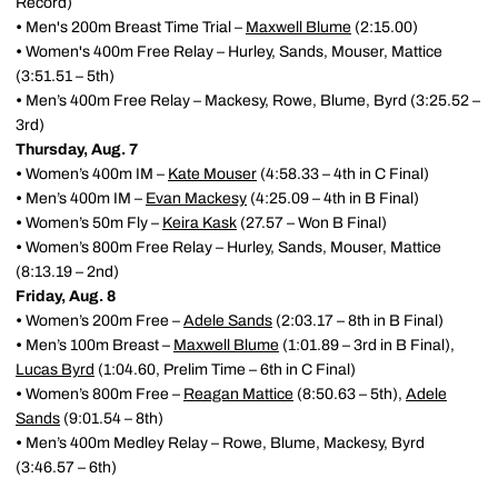
Record)
•
Men's 200m Breast Time Trial –
Maxwell Blume
(2:15.00)
•
Women's 400m Free Relay – Hurley, Sands, Mouser, Mattice
(3:51.51 – 5th)
•
Men’s 400m Free Relay – Mackesy, Rowe, Blume, Byrd (3:25.52 –
3rd)
Thursday, Aug. 7
•
Women’s 400m IM –
Kate Mouser
(4:58.33 – 4th in C Final)
•
Men’s 400m IM –
Evan Mackesy
(4:25.09 – 4th in B Final)
•
Women’s 50m Fly –
Keira Kask
(27.57 – Won B Final)
•
Women’s 800m Free Relay – Hurley, Sands, Mouser, Mattice
(8:13.19 – 2nd)
Friday, Aug. 8
•
Women’s 200m Free –
Adele Sands
(2:03.17 – 8th in B Final)
•
Men’s 100m Breast –
Maxwell Blume
(1:01.89 – 3rd in B Final),
Lucas Byrd
(1:04.60, Prelim Time – 6th in C Final)
•
Women’s 800m Free –
Reagan Mattice
(8:50.63 – 5th),
Adele
Sands
(9:01.54 – 8th)
•
Men’s 400m Medley Relay – Rowe, Blume, Mackesy, Byrd
(3:46.57 – 6th)