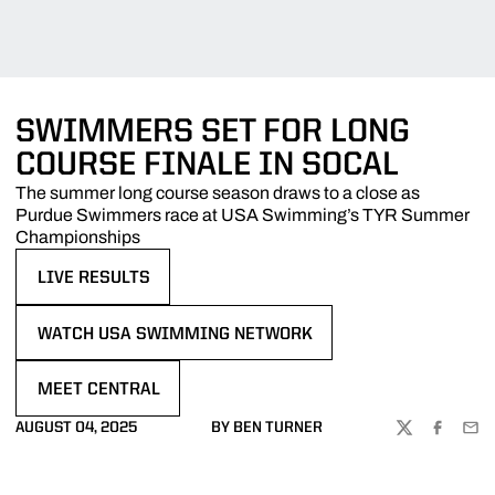
SWIMMERS SET FOR LONG
COURSE FINALE IN SOCAL
The summer long course season draws to a close as
Purdue Swimmers race at USA Swimming’s TYR Summer
Championships
LIVE RESULTS
OPENS IN A NEW WINDOW
WATCH USA SWIMMING NETWORK
OPENS IN A NEW WINDOW
MEET CENTRAL
OPENS IN A NEW WINDOW
AUGUST 04, 2025
BY BEN TURNER
TWITTER
FACEBOO
EMA