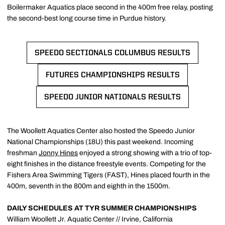
Boilermaker Aquatics place second in the 400m free relay, posting
the second-best long course time in Purdue history.
SPEEDO SECTIONALS COLUMBUS RESULTS
OPENS IN A NEW WINDOW
FUTURES CHAMPIONSHIPS RESULTS
OPENS IN A NEW WINDOW
SPEEDO JUNIOR NATIONALS RESULTS
OPENS IN A NEW WINDOW
The Woollett Aquatics Center also hosted the Speedo Junior
National Championships (18U) this past weekend. Incoming
freshman
Jonny Hines
enjoyed a strong showing with a trio of top-
eight finishes in the distance freestyle events. Competing for the
Fishers Area Swimming Tigers (FAST), Hines placed fourth in the
400m, seventh in the 800m and eighth in the 1500m.
DAILY SCHEDULES AT TYR SUMMER CHAMPIONSHIPS
William Woollett Jr. Aquatic Center // Irvine, California