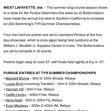
WEST LAFAYETTE, Ind.
– The summer long course season draws
to a close for the Purdue Swimmers this week as 10 Boilermakers
have made the annual trip west to Southern California to compete
at USA Swimming’s TYR Summer Championships.
Four men and six women are set to represent Purdue at the four-
day showcase, which is once again being held outdoors at the
William J. Woollett Jr. Aquatics Center in Irvine. The Boilermakers
are set to compete in 15 events.
Prelims begin daily at noon ET, with finals held nightly at 8 p.m. ET.
PURDUE ENTRIES AT TYR SUMMER CHAMPIONSHIPS
•
Maxwell Blume
– 50m & 100m Breast, Relays
•
Lucas Byrd
(Incoming Transfer) – 50m & 100m Breast, Relays
•
Hannah Hill
– 50m Free, Relays
•
Caitlin Hurley
– 400m Free, Relays
•
Keira Kask
– 50m & 100m Fly, Relays
•
Evan Mackesy
– 200m & 400m IM, Relays