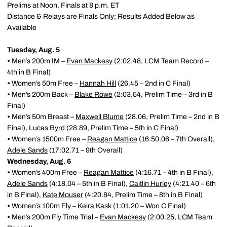
Prelims at Noon, Finals at 8 p.m. ET
Distance & Relays are Finals Only; Results Added Below as
Available
Tuesday, Aug. 5
•
Men’s 200m IM –
Evan Mackesy
(2:02.48, LCM Team Record –
4th in B Final)
•
Women’s 50m Free –
Hannah Hill
(26.45 – 2nd in C Final)
•
Men’s 200m Back –
Blake Rowe
(2:03.54, Prelim Time – 3rd in B
Final)
•
Men’s 50m Breast –
Maxwell Blume
(28.06, Prelim Time – 2nd in B
Final),
Lucas Byrd
(28.89, Prelim Time – 5th in C Final)
•
Women’s 1500m Free –
Reagan Mattice
(16:50.06 – 7th Overall),
Adele Sands
(17:02.71 – 9th Overall)
Wednesday, Aug. 6
•
Women’s 400m Free –
Reagan Mattice
(4:16.71 – 4th in B Final),
Adele Sands
(4:18.04 – 5th in B Final),
Caitlin Hurley
(4:21.40 – 6th
in B Final),
Kate Mouser
(4:20.84, Prelim Time – 8th in B Final)
•
Women’s 100m Fly –
Keira Kask
(1:01.20 – Won C Final)
•
Men’s 200m Fly Time Trial –
Evan Mackesy
(2:00.25, LCM Team