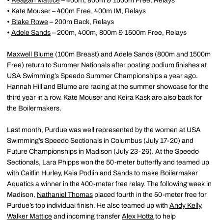
•
Reagan Mattice
– 400m, 800m & 1500m Free, Relays
•
Kate Mouser
– 400m Free, 400m IM, Relays
•
Blake Rowe
– 200m Back, Relays
•
Adele Sands
– 200m, 400m, 800m & 1500m Free, Relays
Maxwell Blume
(100m Breast) and Adele Sands (800m and 1500m
Free) return to Summer Nationals after posting podium finishes at
USA Swimming’s Speedo Summer Championships a year ago.
Hannah Hill and Blume are racing at the summer showcase for the
third year in a row. Kate Mouser and Keira Kask are also back for
the Boilermakers.
Last month, Purdue was well represented by the women at USA
Swimming’s Speedo Sectionals in Columbus (July 17-20) and
Future Championships in Madison (July 23-26). At the Speedo
Sectionals, Lara Phipps won the 50-meter butterfly and teamed up
with Caitlin Hurley, Kaia Podlin and Sands to make Boilermaker
Aquatics a winner in the 400-meter free relay. The following week in
Madison,
Nathaniel Thomas
placed fourth in the 50-meter free for
Purdue’s top individual finish. He also teamed up with
Andy Kelly
,
Walker Mattice
and incoming transfer
Alex Hotta
to help