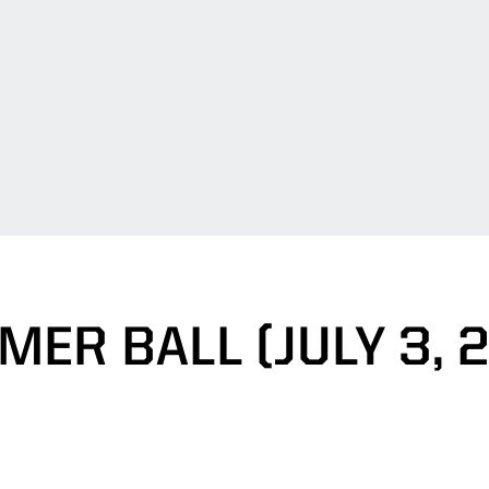
ER BALL (JULY 3, 