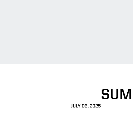
SUMM
JULY 03, 2025