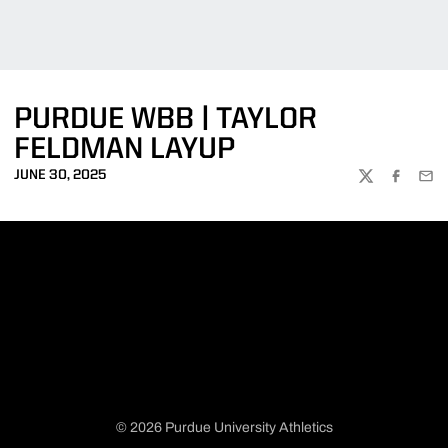
PURDUE WBB | TAYLOR
FELDMAN LAYUP
JUNE 30, 2025
TWITTER
FACEBOO
EMA
© 2026 Purdue University Athletics