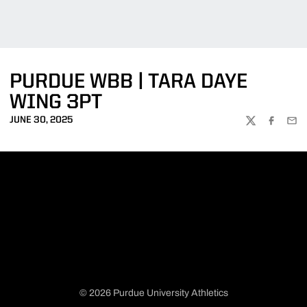
PURDUE WBB | TARA DAYE
WING 3PT
JUNE 30, 2025
TWITTER
FACEBOO
EMA
© 2026 Purdue University Athletics