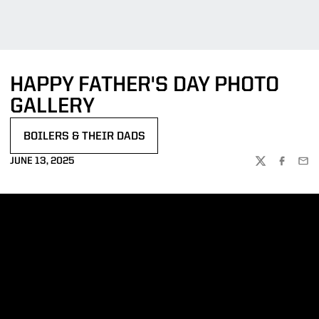
HAPPY FATHER'S DAY PHOTO
GALLERY
BOILERS & THEIR DADS
OPENS IN A NEW WINDOW
JUNE 13, 2025
TWITTER
FACEBOO
EMA