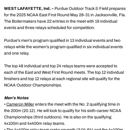
WEST LAFAYETTE, Ind. –
Purdue Outdoor Track & Field prepares
for the 2025 NCAA East First Round May 28-31 in Jacksonville, Fla.
The Boilermakers have 22 entries in the meet with 19 individual
events and three relays scheduled for competition.
Purdue's men's program qualified in 13 individual events and two
relays while the women's program qualified in six individual events
and one relay.
The top 48 individual and top 24 relays teams were accepted to
each of the East and West First Round meets. The top 12 individual
finishers and top 12 relays at each regional site will qualify for the
NCAA Outdoor Championships.
Men's Notes
•
Cameron Miller
enters the meet with the No. 2 qualifying time in
the 200m (20.12). He will look to qualify for his sixth-career NCAA
Championships (third outdoors). He is also on the qualifying
4x100m and 4x400m relay teams.
• The 4x400m relay team ranks seventh (3:04.64) and the 4x100m