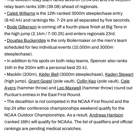
relay team ranks 10th (39.08) ahead of regionals.
•
Caleb Williams
is the 12th-ranked 3000m steeplechase entry
(8:40.44) and rankings No. 7-24 are all separated by five seconds.
•
Bode Gilkerson
is coming off a fourth-place finish at Big Tens in
the high jump (2.14m / 7-00.25) and enters regionals 23rd.
•
Douglas Buckeridge
is the only Boilermaker on the men's team
scheduled for two individual events (10,000m and 3000m
steeplechase).
• In addition to his spots on both relay teams, Spencer also ranks
14th in the 200m with a personal best 20.41.
• Macklin (200m),
Kiefer Bell
(3000m steeplechase),
Kaden Stewart
(high jump),
Grant Gogel
(pole vault),
Collin Kao
(pole vault),
Cale
Ayers
(hammer throw) and
Leo Maxwell
(hammer throw) round out
Purdue's entries in the East First Round.
• The decathlon is not competed in the NCAA First Round and the
top 24 after conference championships weekend qualify for the
NCAA Outdoor Championships. As a result,
Andreas Hantson
(ranked 16th) will qualify for NCAAs. The list of qualifiers and official
rankings are pending medical scratches.