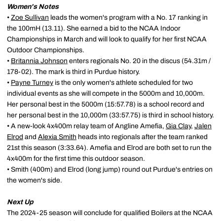
Women's Notes
•
Zoe Sullivan
leads the women's program with a No. 17 ranking in
the 100mH (13.11). She earned a bid to the NCAA Indoor
Championships in March and will look to qualify for her first NCAA
Outdoor Championships.
•
Britannia Johnson
enters regionals No. 20 in the discus (54.31m /
178-02). The mark is third in Purdue history.
•
Payne Turney
is the only women's athlete scheduled for two
individual events as she will compete in the 5000m and 10,000m.
Her personal best in the 5000m (15:57.78) is a school record and
her personal best in the 10,000m (33:57.75) is third in school history.
• A new-look 4x400m relay team of Angline Amefia,
Gia Clay
,
Jalen
Elrod
and
Alexia Smith
heads into regionals after the team ranked
21st this season (3:33.64). Amefia and Elrod are both set to run the
4x400m for the first time this outdoor season.
• Smith (400m) and Elrod (long jump) round out Purdue's entries on
the women's side.
Next Up
The 2024-25 season will conclude for qualified Boilers at the NCAA