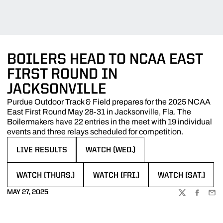
BOILERS HEAD TO NCAA EAST
FIRST ROUND IN
JACKSONVILLE
Purdue Outdoor Track & Field prepares for the 2025 NCAA
East First Round May 28-31 in Jacksonville, Fla. The
Boilermakers have 22 entries in the meet with 19 individual
events and three relays scheduled for competition.
LIVE RESULTS
WATCH (WED.)
OPENS IN A NEW WINDOW
OPENS IN A NEW WINDOW
WATCH (THURS.)
WATCH (FRI.)
WATCH (SAT.)
OPENS IN A NEW WINDOW
OPENS IN A NEW WINDOW
OPENS IN A NEW
MAY 27, 2025
TWITTER
FACEBOO
EMA