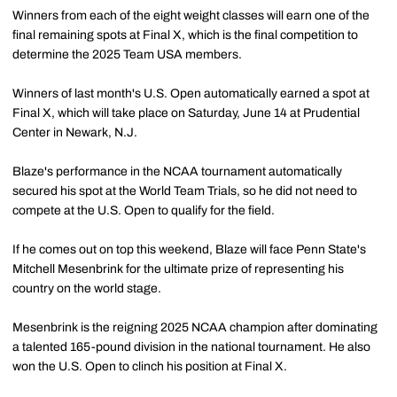
Winners from each of the eight weight classes will earn one of the
final remaining spots at Final X, which is the final competition to
determine the 2025 Team USA members.
Winners of last month's U.S. Open automatically earned a spot at
Final X, which will take place on Saturday, June 14 at Prudential
Center in Newark, N.J.
Blaze's performance in the NCAA tournament automatically
secured his spot at the World Team Trials, so he did not need to
compete at the U.S. Open to qualify for the field.
If he comes out on top this weekend, Blaze will face Penn State's
Mitchell Mesenbrink for the ultimate prize of representing his
country on the world stage.
Mesenbrink is the reigning 2025 NCAA champion after dominating
a talented 165-pound division in the national tournament. He also
won the U.S. Open to clinch his position at Final X.