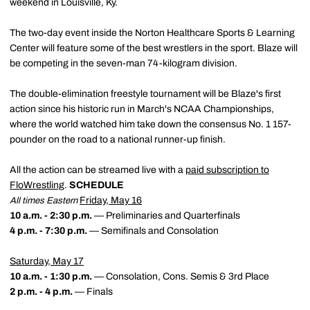
weekend in Louisville, Ky.
The two-day event inside the Norton Healthcare Sports & Learning
Center will feature some of the best wrestlers in the sport. Blaze will
be competing in the seven-man 74-kilogram division.
The double-elimination freestyle tournament will be Blaze's first
action since his historic run in March's NCAA Championships,
where the world watched him take down the consensus No. 1 157-
pounder on the road to a national runner-up finish.
All the action can be streamed live with a
paid subscription to
FloWrestling
.
SCHEDULE
Friday, May 16
All times Eastern
10 a.m. - 2:30 p.m.
— Preliminaries and Quarterfinals
4 p.m. - 7:30 p.m.
— Semifinals and Consolation
Saturday, May 17
10 a.m. - 1:30 p.m.
— Consolation, Cons. Semis & 3rd Place
2 p.m. - 4 p.m.
— Finals