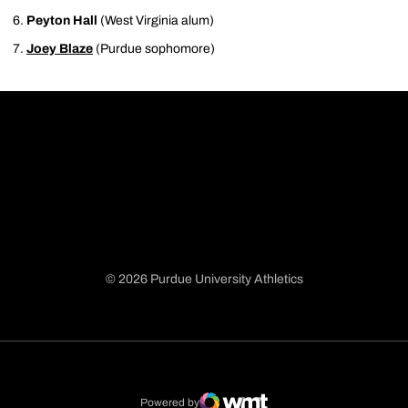
Peyton Hall
(West Virginia alum)
Joey Blaze
(Purdue sophomore)
© 2026 Purdue University Athletics
Opens in a new window
Opens in a new window
Opens in a new window
Opens in a new window
Powered by