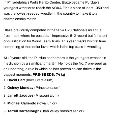
In Philadelphia's Wells Fargo Center, Blaze became Purdue's
youngest wrestler to reach the NCAA Finals since at least 1950 and
was the lowest-seeded wrestler in the country to make it to a
championship match.
Blaze previously competed in the 2024 U20 Nationals as a true
freshman, where he posted an impressive 5-2 record but fell short
of qualification for World Team Trials. This year marks his first time
competing at the senior level, which is the top class in wrestling.
At 19 years old, the Purdue sophomore is the youngest wrestler in
his division by a significant margin. He holds the No. 7 pre-seed as
an underdog, a role in which he has proven he can thrive in the
biggest moments.
PRE-SEEDS: 74 kg
David Carr
(Iowa State alum)
Quincy Monday
(Princeton alum)
Jarrett Jacques
(Missouri alum)
Michael Caliendo
(Iowa junior)
Terrell Barraclough
(Utah Valley redshirt senior)