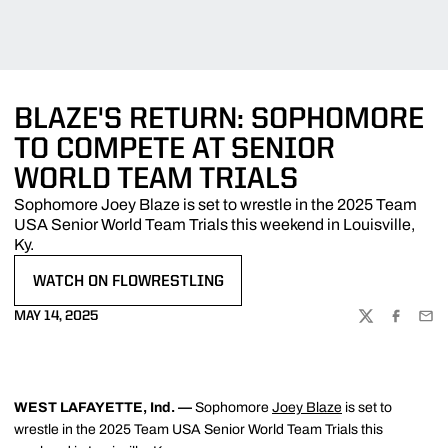
BLAZE'S RETURN: SOPHOMORE
TO COMPETE AT SENIOR
WORLD TEAM TRIALS
Sophomore Joey Blaze is set to wrestle in the 2025 Team
USA Senior World Team Trials this weekend in Louisville,
Ky.
WATCH ON FLOWRESTLING
OPENS IN A NEW WINDOW
MAY 14, 2025
TWITTER
FACEBOO
EMA
WEST LAFAYETTE, Ind. —
Sophomore
Joey Blaze
is set to
wrestle in the 2025 Team USA Senior World Team Trials this