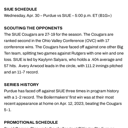
SIUE SCHEDULE
Wednesday, Apr. 30 – Purdue vs SIUE – 5:00 p.m. ET (B1G+)
SCOUTING THE OPPONENTS
The SIUE Cougars are 27-19 for the season. The Cougars are
ranked second in the Ohio Valley Conference (OVC) with 17
conference wins. The Cougars have faced off against one other Big
Ten team, splitting two games against Rutgers with one win and one
loss. SIUE is led by Kaylynn Salyars, who holds a .404 average and
57 hits. Avery Arwood leads in the circle, with 111.2 innings pitched
and an 11-7 record.
SERIES HISTORY
Purdue has faced off against SIUE three times in program history
with a 1-2 record. The Boilermakers' first win was at their most
recent appearance at home on Apr. 12, 2023, beating the Cougars
5-1.
PROMOTIONAL SCHEDULE