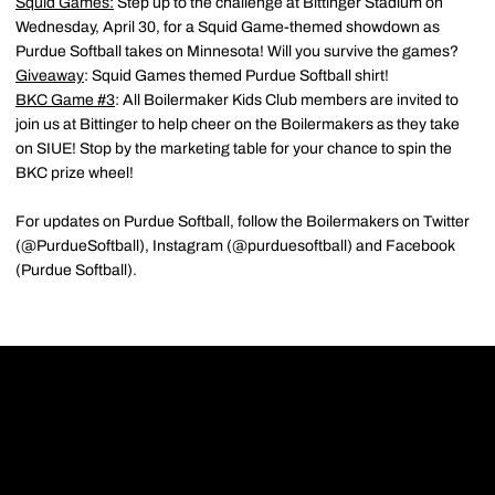
Squid Games:
Step up to the challenge at Bittinger Stadium on
Wednesday, April 30, for a Squid Game-themed showdown as
Purdue Softball takes on Minnesota! Will you survive the games?
Giveaway
: Squid Games themed Purdue Softball shirt!
BKC Game #3
: All Boilermaker Kids Club members are invited to
join us at Bittinger to help cheer on the Boilermakers as they take
on SIUE! Stop by the marketing table for your chance to spin the
BKC prize wheel!
For updates on Purdue Softball, follow the Boilermakers on Twitter
(@PurdueSoftball), Instagram (@purduesoftball) and Facebook
(Purdue Softball).