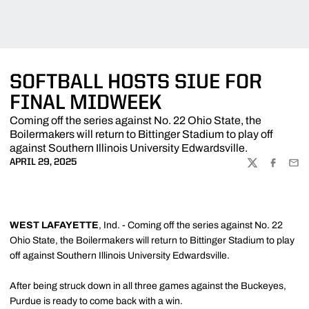
SOFTBALL HOSTS SIUE FOR
FINAL MIDWEEK
Coming off the series against No. 22 Ohio State, the
Boilermakers will return to Bittinger Stadium to play off
against Southern Illinois University Edwardsville.
APRIL 29, 2025
TWITTER
FACEBOO
EMA
WEST LAFAYETTE
, Ind. - Coming off the series against No. 22
Ohio State, the Boilermakers will return to Bittinger Stadium to play
off against Southern Illinois University Edwardsville.
After being struck down in all three games against the Buckeyes,
Purdue is ready to come back with a win.