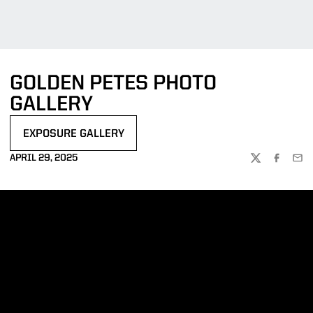
GOLDEN PETES PHOTO
GALLERY
EXPOSURE GALLERY
OPENS IN A NEW WINDOW
APRIL 29, 2025
TWITTER
FACEBOO
EMA