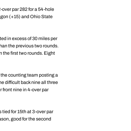
-over par 282 for a 54-hole
regon (+15) and Ohio State
ed in excess of 30 miles per
than the previous two rounds.
 the first two rounds. Eight
 the counting team posting a
 difficult back nine all three
 front nine in 4-over par
ied for 15th at 3-over par
ason, good for the second