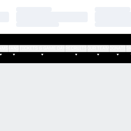
Loading…
Loading…
Loading…
Loading…
Loading…
Loading…
AMS
FANS
TICKETS & GAME DAY
RECRUITS
OUR TEAM
DONATE
S