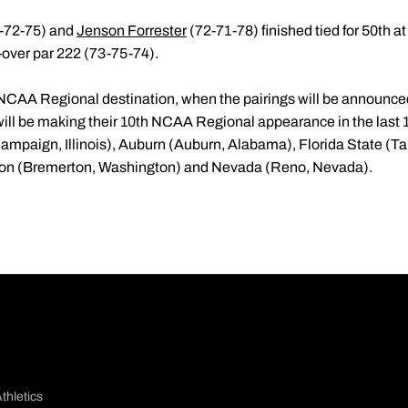
-72-75) and
Jenson Forrester
(72-71-78) finished tied for 50th a
2-over par 222 (73-75-74).
 NCAA Regional destination, when the pairings will be announce
ill be making their 10th NCAA Regional appearance in the last 
(Champaign, Illinois), Auburn (Auburn, Alabama), Florida State (Ta
gton (Bremerton, Washington) and Nevada (Reno, Nevada).
thletics