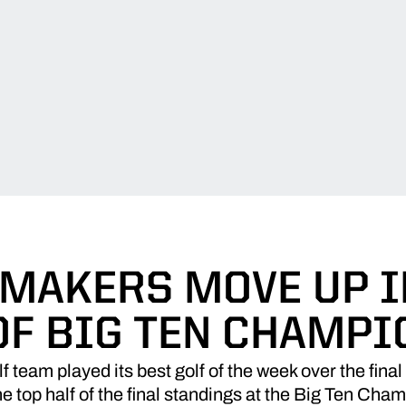
MAKERS MOVE UP I
OF BIG TEN CHAMPI
team played its best golf of the week over the final 
e top half of the final standings at the Big Ten Cha