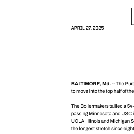
APRIL 27, 2025
BALTIMORE, Md. --
The Purdu
to move into the top half of t
The Boilermakers tallied a 54-
passing Minnesota and USC in t
UCLA, Illinois and Michigan Sta
the longest stretch since eigh