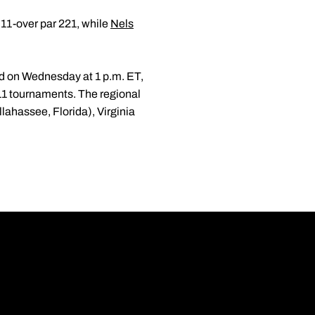
t 11-over par 221, while
Nels
d on Wednesday at 1 p.m. ET,
11 tournaments. The regional
llahassee, Florida), Virginia
Opens in a new wi
Opens in a new wi
Opens in a new wi
Opens in a new wi