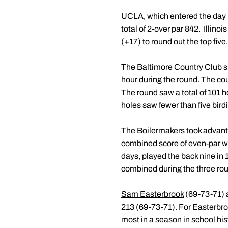
UCLA, which entered the day in
total of 2-over par 842. Illin
(+17) to round out the top five.
The Baltimore Country Club sh
hour during the round. The co
The round saw a total of 101 h
holes saw fewer than five birdi
The Boilermakers took advanta
combined score of even-par with
days, played the back nine in 
combined during the three ro
Sam Easterbrook
(69-73-71)
213 (69-73-71). For Easterbro
most in a season in school his