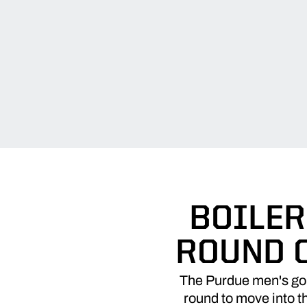
BOILER
ROUND 
The Purdue men's golf 
round to move into th