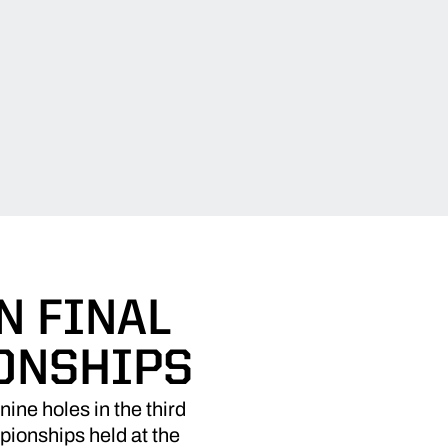
N FINAL
ONSHIPS
nine holes in the third
mpionships held at the