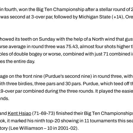
 fourth, won the Big Ten Championship after a stellar round of 2
ois was second at 3-over par, followed by Michigan State (+14), O
owed its teeth on Sunday with the help of a North wind that gust
urse average in round three was 75.43, almost four shots higher 
oles of double bogey or worse, combined with just 71 combined in
es the entire day.
ge on the front nine (Purdue's second nine) in round three, with
 three birdies, three pars and 30 pars. Purdue, which teed off the
19-over par combined during the three rounds. It played the easier
unds.
 and
Kent Hsiao
(71-69-73) finished their Big Ten Championships t
ok, it marked his ninth top-20 showing in 11 tournaments this se
tory (Lee Williamson – 10 in 2001-02).