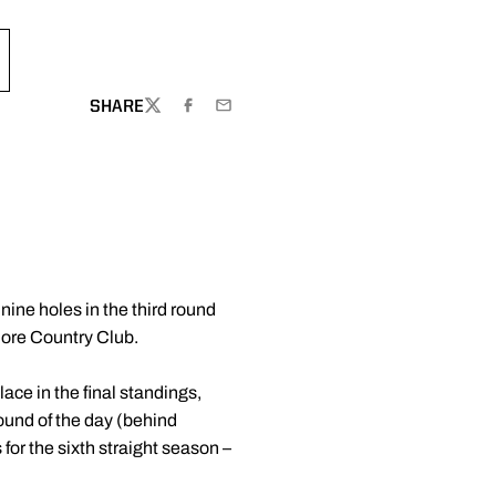
SHARE
TWITTER
FACEBOOK
EMAIL
nine holes in the third round
imore Country Club.
ace in the final standings,
ound of the day (behind
for the sixth straight season –