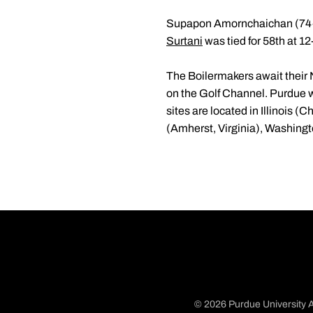
Supapon Amornchaichan (74
Surtani
was tied for 58th at 1
The Boilermakers await their
on the Golf Channel. Purdue w
sites are located in Illinois 
(Amherst, Virginia), Washin
© 2026 Purdue University A