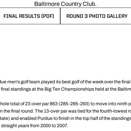
Baltimore Country Club.
FINAL RESULTS (PDF)
ROUND 3 PHOTO GALLERY
OPENS IN A NEW WINDOW
OPENS IN A NEW WINDOW
e men's golf team played its best golf of the week over the final 
he final standings at the Big Ten Championships held at the Balt
hole total of 23-over par 863 (285-285-293) to move into ninth pl
he final round. The 13-over par was tied for the fourth-lowest r
te) and enabled Purdue to finish in the top half of the standings 
t straight years from 2000 to 2007.