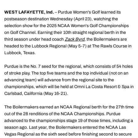
WEST LAFAYETTE, Ind.
– Purdue Women's Golf learned its
postseason destination Wednesday (April 23), watching the
selection show for the 2025 NCAA Women's Golf Championships
on Golf Channel. Earning their 10th straight regional berth in the
third season under head coach
Zack Byrd
, the Boilermakers are
headed to the Lubbock Regional (May 5-7) at The Rawls Course in
Lubbock, Texas.
Purdue is the No. 7 seed for the regional, which consists of 54 holes
of stroke play. The top five teams and the top individual (not on an
advancing team) will advance from the regional site to the
championships, which will be held at Omni La Costa Resort & Spa in
Carlsbad, California (May 16-21).
The Boilermakers earned an NCAA Regional berth for the 27th time
out of the 28 renditions of the NCAA Championships. Purdue
advanced to the championships stage 19 of those times, including a
season ago. Last year, the Boilermakers entered the NCAA Las
Vegas Regional as the sixth seed before finishing second to secure