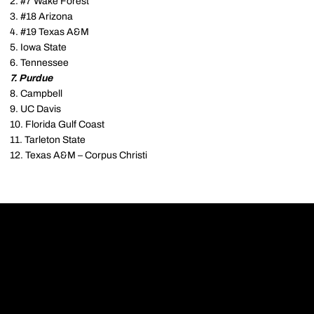
2. #7 Wake Forest
3. #18 Arizona
4. #19 Texas A&M
5. Iowa State
6. Tennessee
7. Purdue
8. Campbell
9. UC Davis
10. Florida Gulf Coast
11. Tarleton State
12. Texas A&M – Corpus Christi