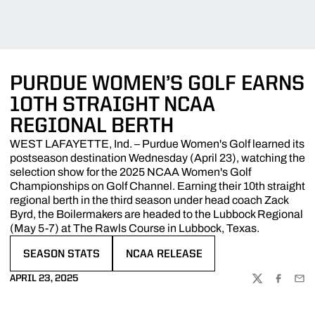
PURDUE WOMEN’S GOLF EARNS
10TH STRAIGHT NCAA
REGIONAL BERTH
WEST LAFAYETTE, Ind. – Purdue Women's Golf learned its
postseason destination Wednesday (April 23), watching the
selection show for the 2025 NCAA Women's Golf
Championships on Golf Channel. Earning their 10th straight
regional berth in the third season under head coach Zack
Byrd, the Boilermakers are headed to the Lubbock Regional
(May 5-7) at The Rawls Course in Lubbock, Texas.
SEASON STATS
NCAA RELEASE
OPENS IN A NEW WINDOW
OPENS IN A NEW WINDOW
APRIL 23, 2025
TWITTER
FACEBOO
EMA