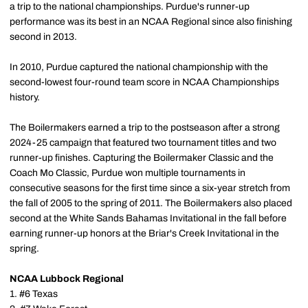
a trip to the national championships. Purdue's runner-up
performance was its best in an NCAA Regional since also finishing
second in 2013.
In 2010, Purdue captured the national championship with the
second-lowest four-round team score in NCAA Championships
history.
The Boilermakers earned a trip to the postseason after a strong
2024-25 campaign that featured two tournament titles and two
runner-up finishes. Capturing the Boilermaker Classic and the
Coach Mo Classic, Purdue won multiple tournaments in
consecutive seasons for the first time since a six-year stretch from
the fall of 2005 to the spring of 2011. The Boilermakers also placed
second at the White Sands Bahamas Invitational in the fall before
earning runner-up honors at the Briar's Creek Invitational in the
spring.
NCAA Lubbock Regional
1. #6 Texas