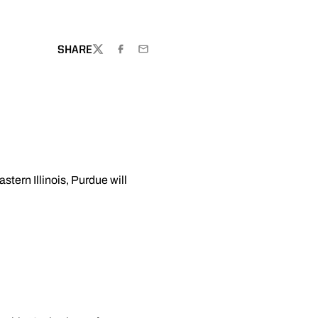
SHARE
TWITTER
FACEBOOK
EMAIL
stern Illinois, Purdue will