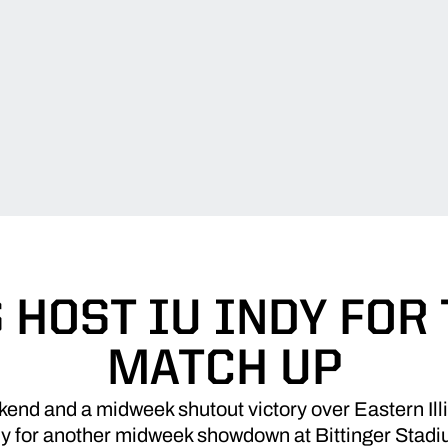
 HOST IU INDY FOR
MATCH UP
end and a midweek shutout victory over Eastern Illi
dy for another midweek showdown at Bittinger Stadi