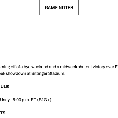
GAME NOTES
OPENS IN A NEW WINDOW
Coming off of a bye weekend and a midweek shutout victory over Ea
week showdown at Bittinger Stadium.
DULE
U Indy - 5:00 p.m. ET (B1G+)
TS