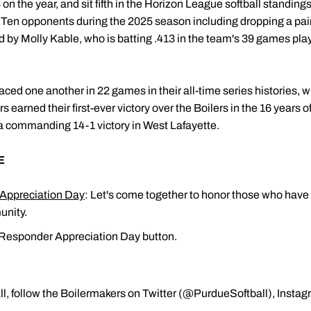
on the year, and sit fifth in the Horizon League softball standing
g Ten opponents during the 2025 season including dropping a pa
d by Molly Kable, who is batting .413 in the team's 39 games pla
aced one another in 22 games in their all-time series histories, 
s earned their first-ever victory over the Boilers in the 16 years
 a commanding 14-1 victory in West Lafayette.
E
 Appreciation Day
: Let's come together to honor those who have 
unity.
t Responder Appreciation Day button.
l, follow the Boilermakers on Twitter (@PurdueSoftball), Insta