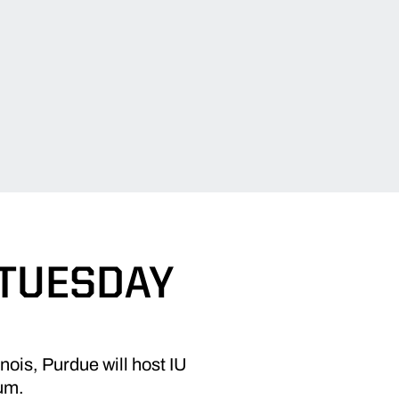
 TUESDAY
nois, Purdue will host IU
um.