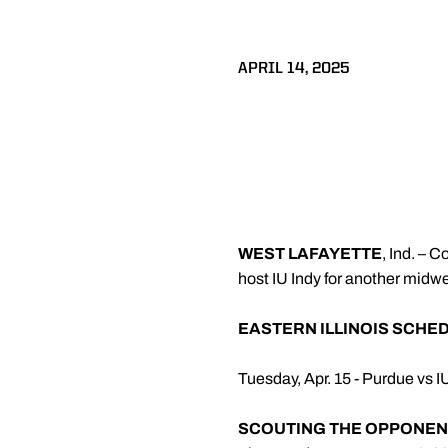
APRIL 14, 2025
WEST LAFAYETTE
, Ind. – 
host IU Indy for another mid
EASTERN ILLINOIS SCHE
Tuesday, Apr. 15 - Purdue vs I
SCOUTING THE OPPONEN