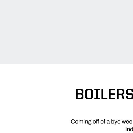
BOILERS
Coming off of a bye week
In