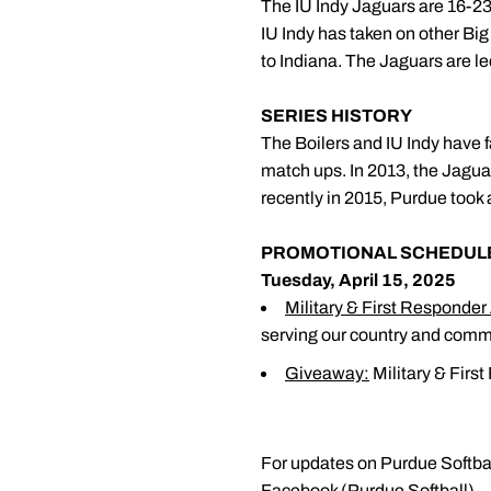
The IU Indy Jaguars are 16-23 
IU Indy has taken on other Bi
to Indiana. The Jaguars are le
SERIES HISTORY
The Boilers and IU Indy have f
match ups. In 2013, the Jaguar
recently in 2015, Purdue took
PROMOTIONAL SCHEDUL
Tuesday, April 15, 2025
Military & First Responder
serving our country and comm
Giveaway:
Military & Firs
For updates on Purdue Softbal
Facebook (Purdue Softball).