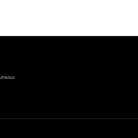
thletics