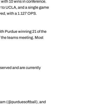
s with 10 wins in conference.
ir to UCLA, and a single game
yed, with a 1.127 OPS.
with Purdue winning 21 of the
 of the teams meeting. Most
served and are currently
gram (@purduesoftball), and