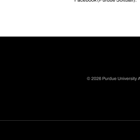
© 2026 Purdue University A