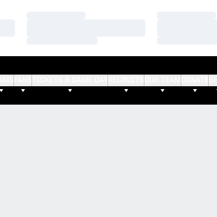
Loading…
Loading…
Loading…
Loading…
Loading…
Loading…
AMS
FANS
TICKETS & GAME DAY
RECRUITS
OUR TEAM
DONATE
S