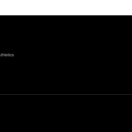
thletics