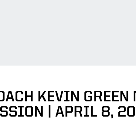
COACH KEVIN GREEN
SSION | APRIL 8, 2