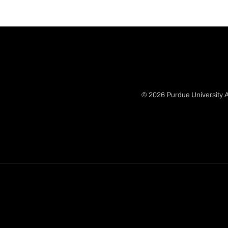
© 2026 Purdue University A