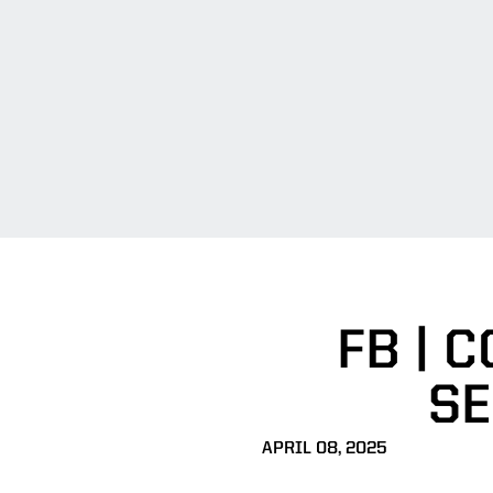
FB | 
SE
APRIL 08, 2025