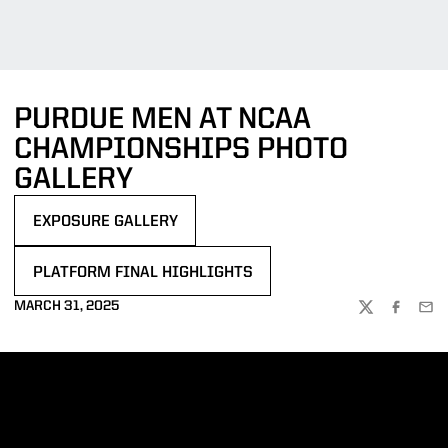
PURDUE MEN AT NCAA
CHAMPIONSHIPS PHOTO
GALLERY
EXPOSURE GALLERY
OPENS IN A NEW WINDOW
PLATFORM FINAL HIGHLIGHTS
OPENS IN A NEW WINDOW
MARCH 31, 2025
TWITTER
FACEBOO
EMA