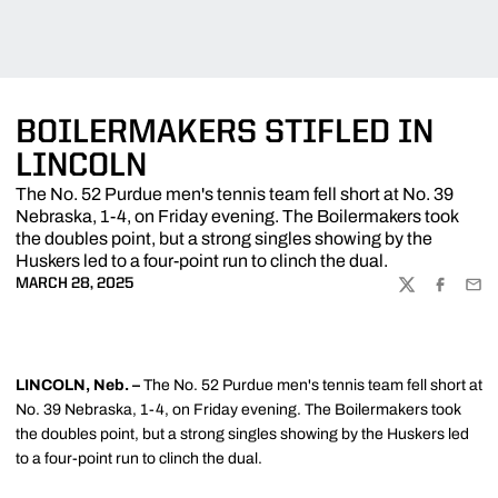
BOILERMAKERS STIFLED IN
LINCOLN
The No. 52 Purdue men's tennis team fell short at No. 39
Nebraska, 1-4, on Friday evening. The Boilermakers took
the doubles point, but a strong singles showing by the
Huskers led to a four-point run to clinch the dual.
MARCH 28, 2025
TWITTER
FACEBOO
EMA
LINCOLN, Neb. –
The No. 52 Purdue men's tennis team fell short at
No. 39 Nebraska, 1-4, on Friday evening. The Boilermakers took
the doubles point, but a strong singles showing by the Huskers led
to a four-point run to clinch the dual.