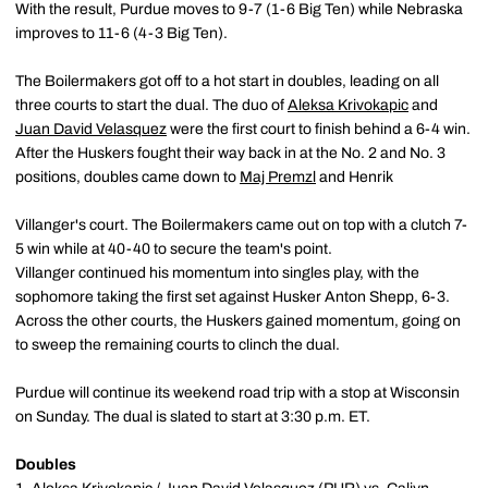
With the result, Purdue moves to 9-7 (1-6 Big Ten) while Nebraska
improves to 11-6 (4-3 Big Ten).
The Boilermakers got off to a hot start in doubles, leading on all
three courts to start the dual. The duo of
Aleksa Krivokapic
and
Juan David Velasquez
were the first court to finish behind a 6-4 win.
After the Huskers fought their way back in at the No. 2 and No. 3
positions, doubles came down to
Maj Premzl
and Henrik
Villanger's court. The Boilermakers came out on top with a clutch 7-
5 win while at 40-40 to secure the team's point.
Villanger continued his momentum into singles play, with the
sophomore taking the first set against Husker Anton Shepp, 6-3.
Across the other courts, the Huskers gained momentum, going on
to sweep the remaining courts to clinch the dual.
Purdue will continue its weekend road trip with a stop at Wisconsin
on Sunday. The dual is slated to start at 3:30 p.m. ET.
Doubles