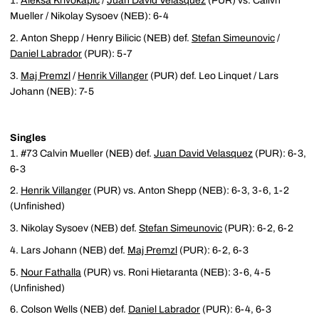
Aleksa Krivokapic
/
Juan David Velasquez
(PUR) vs. Calivn
Mueller / Nikolay Sysoev (NEB): 6-4
Anton Shepp / Henry Bilicic (NEB) def.
Stefan Simeunovic
/
Daniel Labrador
(PUR): 5-7
Maj Premzl
/
Henrik Villanger
(PUR) def. Leo Linquet / Lars
Johann (NEB): 7-5
Singles
#73 Calvin Mueller (NEB) def.
Juan David Velasquez
(PUR): 6-3,
6-3
Henrik Villanger
(PUR) vs. Anton Shepp (NEB): 6-3, 3-6, 1-2
(Unfinished)
Nikolay Sysoev (NEB) def.
Stefan Simeunovic
(PUR): 6-2, 6-2
Lars Johann (NEB) def.
Maj Premzl
(PUR): 6-2, 6-3
Nour Fathalla
(PUR) vs. Roni Hietaranta (NEB): 3-6, 4-5
(Unfinished)
Colson Wells (NEB) def.
Daniel Labrador
(PUR): 6-4, 6-3