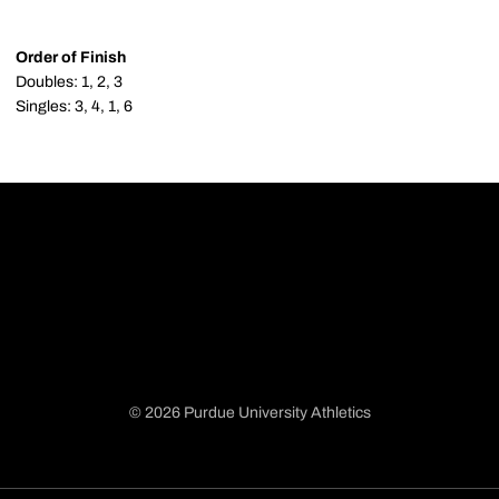
Order of Finish
Doubles: 1, 2, 3
Singles: 3, 4, 1, 6
© 2026 Purdue University Athletics
Opens in a new window
Opens in a new window
Opens in a new window
Opens in a new window