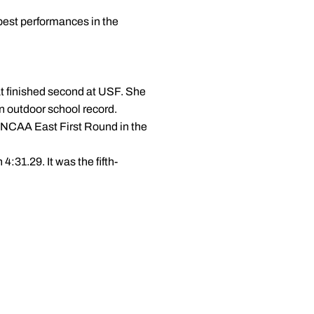
best performances in the
t finished second at USF. She
an outdoor school record.
he NCAA East First Round in the
4:31.29. It was the fifth-