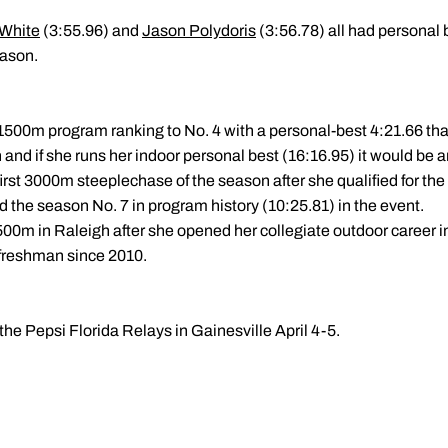
 White
(3:55.96) and
Jason Polydoris
(3:56.78) all had personal 
eason.
500m program ranking to No. 4 with a personal-best 4:21.66 tha
h and if she runs her indoor personal best (16:16.95) it would be 
r first 3000m steeplechase of the season after she qualified for t
 the season No. 7 in program history (10:25.81) in the event.
500m in Raleigh after she opened her collegiate outdoor career in 
 freshman since 2010.
 the Pepsi Florida Relays in Gainesville April 4-5.