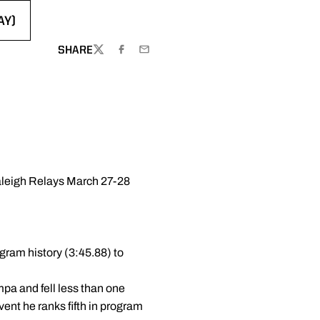
AY)
NEW WINDOW
SHARE
TWITTER
FACEBOOK
EMAIL
Raleigh Relays March 27-28
gram history (3:45.88) to
pa and fell less than one
ent he ranks fifth in program