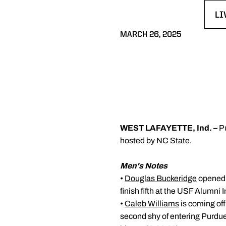
LI
OP
MARCH 26, 2025
WEST LAFAYETTE, Ind. –
P
hosted by NC State.
Men's Notes
•
Douglas Buckeridge
opened t
finish fifth at the USF Alumni I
•
Caleb Williams
is coming off
second shy of entering Purdue'