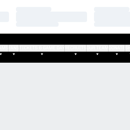
Loading…
Loading…
Loading…
Loading…
Loading…
Loading…
AMS
FANS
TICKETS & GAME DAY
RECRUITS
OUR TEAM
DONATE
S