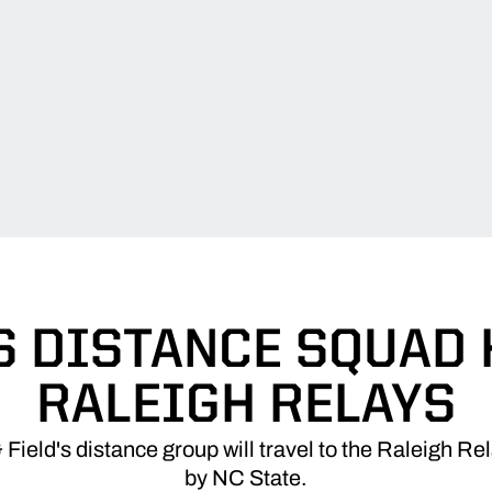
S DISTANCE SQUAD 
RALEIGH RELAYS
Field's distance group will travel to the Raleigh R
by NC State.