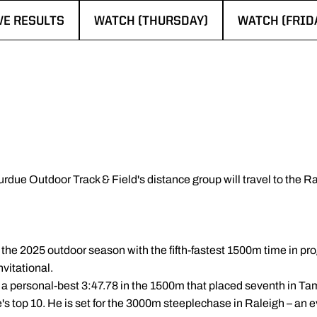
VE RESULTS
WATCH (THURSDAY)
WATCH (FRID
ENS IN A NEW WINDOW
OPENS IN A NEW WINDOW
OPENS IN A 
urdue Outdoor Track & Field's distance group will travel to the 
he 2025 outdoor season with the fifth-fastest 1500m time in pro
nvitational.
 a personal-best 3:47.78 in the 1500m that placed seventh in Tam
s top 10. He is set for the 3000m steeplechase in Raleigh – an ev