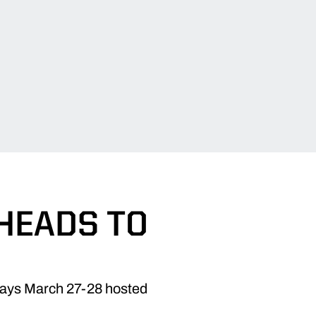
HEADS TO
elays March 27-28 hosted