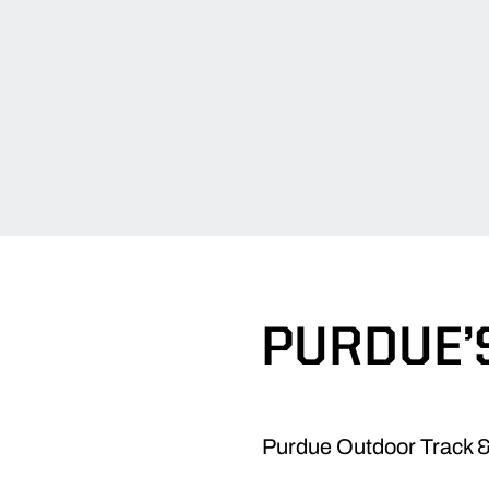
PURDUE’
Purdue Outdoor Track & 