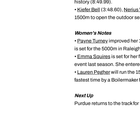
history (8:49.99).
•
Kiefer Bell
(3:48.60),
Nerius
1500m to open the outdoor s
Women's Notes
•
Payne Turney
improved her 1
is set for the 5000m in Raleig
•
Emma Squires
is set for he
event last season. She entered
•
Lauren Pegher
will run the 1
fastest time by a Boilermaker
Next Up
Purdue returns to the track for