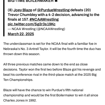
BIG-TIME BOILERMAKER 🔥
(8)
Joey Blaze
of
@PurdueWrestling
defeats (20)
Trevor Chumbley with a 4-2 decision, advancing to the
finals at 157.
#NCAAWrestling
pic.twitter.com/Sg2r3s19Kc
— NCAA Wrestling (@NCAAWrestling)
March 22, 2025
The underclassman is set for the NCAA final with a familiar foe in
Nebraska's No. 3 Antrell Taylor. It will be the fourth time the duo has
thrown down this season.
All three previous matches came down to the end as close
decisions. Taylor won the first two before Blaze got his revenge and
beat his conference rival in the third-place match at the 2025 Big
Ten Championships.
Blaze will have the chance to win Purdue's fifth national
championship and would be the first Boilermaker to win it all since
Charles Jones in 1992.