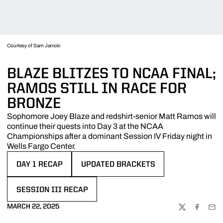
Courtesy of Sam Janicki
BLAZE BLITZES TO NCAA FINAL;
RAMOS STILL IN RACE FOR
BRONZE
Sophomore Joey Blaze and redshirt-senior Matt Ramos will
continue their quests into Day 3 at the NCAA
Championships after a dominant Session IV Friday night in
Wells Fargo Center.
DAY 1 RECAP
UPDATED BRACKETS
OPENS IN A NEW WINDOW
OPENS IN A NEW WINDOW
SESSION III RECAP
OPENS IN A NEW WINDOW
MARCH 22, 2025
TWITTER
FACEBOO
EMA