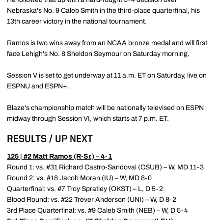
Nebraska's No. 9 Caleb Smith in the third-place quarterfinal, his
13th career victory in the national tournament.
Ramos is two wins away from an NCAA bronze medal and will first
face Lehigh's No. 8 Sheldon Seymour on Saturday morning.
Session V is set to get underway at 11 a.m. ET on Saturday, live on
ESPNU and ESPN+.
Blaze's championship match will be nationally televised on ESPN
midway through Session VI, which starts at 7 p.m. ET.
RESULTS / UP NEXT
125 | #2
Matt Ramos
(R-Sr.) – 4-1
Round 1: vs. #31 Richard Castro-Sandoval (CSUB) – W, MD 11-3
Round 2: vs. #18 Jacob Moran (IU) – W, MD 8-0
Quarterfinal: vs. #7 Troy Spratley (OKST) – L, D 5-2
Blood Round: vs. #22 Trever Anderson (UNI) – W, D 8-2
3rd Place Quarterfinal: vs. #9 Caleb Smith (NEB) – W, D 5-4