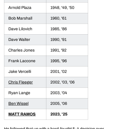
Arnold Plaza
1948, '49, '50
Bob Marshall
1960, '61
Dave Lilovich
1985, '86
Dave Walter
1990, '91
Charles Jones
1991, '92
Frank Laccone
1995, '96
Jake Vercelli
2001, '02
Chris Fleeger
2002, '03, '06
Ryan Lange
2003, '04
Ben Wissel
2005, '06
MATT RAMOS
2023, '25
He followed that up with a hard-fought 5-4 decision over