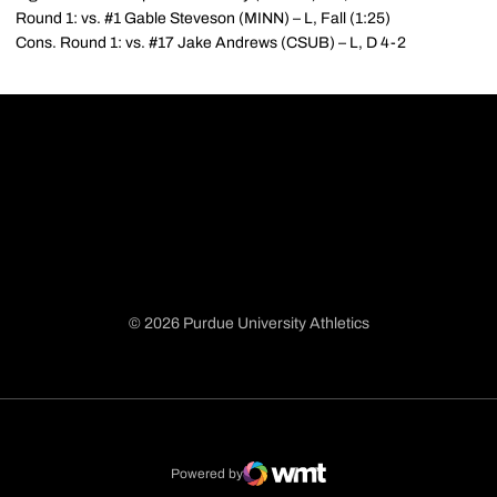
Round 1: vs. #1 Gable Steveson (MINN) – L, Fall (1:25)
Cons. Round 1: vs. #17 Jake Andrews (CSUB) – L, D 4-2
© 2026 Purdue University Athletics
Opens in a new window
Opens in a new window
Opens in a new window
Opens in a new window
Powered by
WMT Digital
Opens in a new window