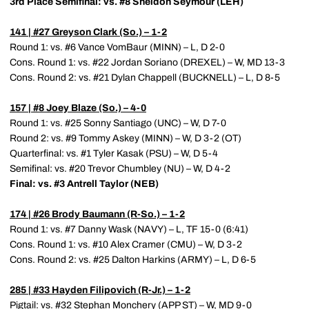
3rd Place Semifinal: vs. #8 Sheldon Seymour (LEH)
141 | #27
Greyson Clark
(So.) – 1-2
Round 1: vs. #6 Vance VomBaur (MINN) – L, D 2-0
Cons. Round 1: vs. #22 Jordan Soriano (DREXEL) – W, MD 13-3
Cons. Round 2: vs. #21 Dylan Chappell (BUCKNELL) – L, D 8-5
157 | #8
Joey Blaze
(So.) – 4-0
Round 1: vs. #25 Sonny Santiago (UNC) – W, D 7-0
Round 2: vs. #9 Tommy Askey (MINN) – W, D 3-2 (OT)
Quarterfinal: vs. #1 Tyler Kasak (PSU) – W, D 5-4
Semifinal: vs. #20 Trevor Chumbley (NU) – W, D 4-2
Final: vs. #3 Antrell Taylor (NEB)
174 | #26
Brody Baumann
(R-So.) – 1-2
Round 1: vs. #7 Danny Wask (NAVY) – L, TF 15-0 (6:41)
Cons. Round 1: vs. #10 Alex Cramer (CMU) – W, D 3-2
Cons. Round 2: vs. #25 Dalton Harkins (ARMY) – L, D 6-5
285 | #33
Hayden Filipovich
(R-Jr.) – 1-2
Pigtail: vs. #32 Stephan Monchery (APP ST) – W, MD 9-0