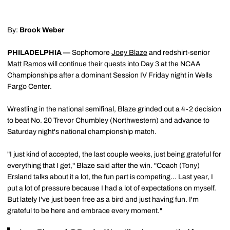
By:
Brook Weber
PHILADELPHIA —
Sophomore
Joey Blaze
and redshirt-senior
Matt Ramos
will continue their quests into Day 3 at the NCAA
Championships after a dominant Session IV Friday night in Wells
Fargo Center.
Wrestling in the national semifinal, Blaze grinded out a 4-2 decision
to beat No. 20 Trevor Chumbley (Northwestern) and advance to
Saturday night's national championship match.
"I just kind of accepted, the last couple weeks, just being grateful for
everything that I get," Blaze said after the win. "Coach (Tony)
Ersland talks about it a lot, the fun part is competing... Last year, I
put a lot of pressure because I had a lot of expectations on myself.
But lately I've just been free as a bird and just having fun. I'm
grateful to be here and embrace every moment."