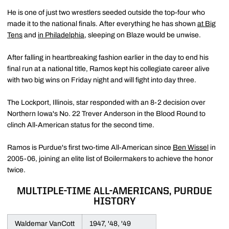
He is one of just two wrestlers seeded outside the top-four who
made it to the national finals. After everything he has shown
at Big
Tens
and
in Philadelphia
, sleeping on Blaze would be unwise.
After falling in heartbreaking fashion earlier in the day to end his
final run at a national title, Ramos kept his collegiate career alive
with two big wins on Friday night and will fight into day three.
The Lockport, Illinois, star responded with an 8-2 decision over
Northern Iowa's No. 22 Trever Anderson in the Blood Round to
clinch All-American status for the second time.
Ramos is Purdue's first two-time All-American since
Ben Wissel
in
2005-06, joining an elite list of Boilermakers to achieve the honor
twice.
MULTIPLE-TIME ALL-AMERICANS, PURDUE
HISTORY
Waldemar VanCott
1947, '48, '49