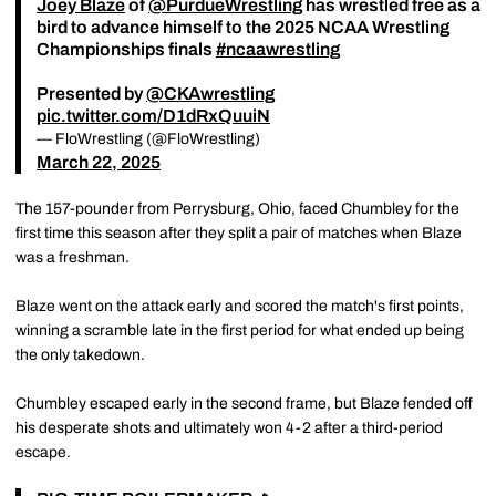
Joey Blaze
of
@PurdueWrestling
has wrestled free as a
bird to advance himself to the 2025 NCAA Wrestling
Championships finals
#ncaawrestling
Presented by
@CKAwrestling
pic.twitter.com/D1dRxQuuiN
— FloWrestling (@FloWrestling)
March 22, 2025
The 157-pounder from Perrysburg, Ohio, faced Chumbley for the
first time this season after they split a pair of matches when Blaze
was a freshman.
Blaze went on the attack early and scored the match's first points,
winning a scramble late in the first period for what ended up being
the only takedown.
Chumbley escaped early in the second frame, but Blaze fended off
his desperate shots and ultimately won 4-2 after a third-period
escape.