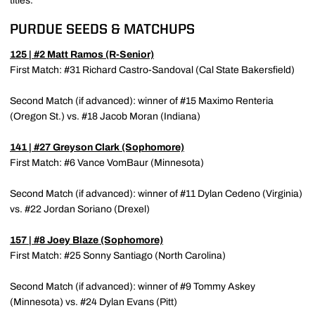
titles.
PURDUE SEEDS & MATCHUPS
125 | #2
Matt Ramos
(R-Senior)
First Match: #31 Richard Castro-Sandoval (Cal State Bakersfield)
Second Match (if advanced): winner of #15 Maximo Renteria
(Oregon St.) vs. #18 Jacob Moran (Indiana)
141 | #27
Greyson Clark
(Sophomore)
First Match: #6 Vance VomBaur (Minnesota)
Second Match (if advanced): winner of #11 Dylan Cedeno (Virginia)
vs. #22 Jordan Soriano (Drexel)
157 | #8
Joey Blaze
(Sophomore)
First Match: #25 Sonny Santiago (North Carolina)
Second Match (if advanced): winner of #9 Tommy Askey
(Minnesota) vs. #24 Dylan Evans (Pitt)