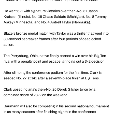
He went 5-1 with signature victories over then-No. 31 Jason
Kraisser (Illinois), No. 16 Chase Saldate (Michigan), No. 8 Tommy
Askey (Minnesota) and No. 4 Antrell Taylor (Nebraska).
Blaze's bronze medal match with Taylor was a thriller that went into
30-second tiebreaker frames after four periods of deadlocked
action.
The Perrysburg, Ohio, native finally earned a win over his Big Ten
rival with a penalty point and escape, grinding out a 3-2 decision.
After climbing the conference podium for the first time, Clark is
seeded No. 27 at 141 after a seventh-place finish at Big Tens.
Clark upset Indiana's then-No. 26 Derek Gilcher twice by a
combined score of 23-2 on the weekend.
Baumann will also be competing in his second national tournament
in as many seasons after finishing eighth in the conference