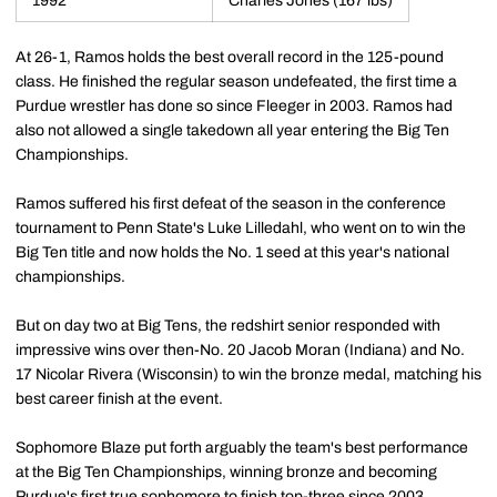
1992
Charles Jones (167 lbs)
At 26-1, Ramos holds the best overall record in the 125-pound
class. He finished the regular season undefeated, the first time a
Purdue wrestler has done so since Fleeger in 2003. Ramos had
also not allowed a single takedown all year entering the Big Ten
Championships.
Ramos suffered his first defeat of the season in the conference
tournament to Penn State's Luke Lilledahl, who went on to win the
Big Ten title and now holds the No. 1 seed at this year's national
championships.
But on day two at Big Tens, the redshirt senior responded with
impressive wins over then-No. 20 Jacob Moran (Indiana) and No.
17 Nicolar Rivera (Wisconsin) to win the bronze medal, matching his
best career finish at the event.
Sophomore Blaze put forth arguably the team's best performance
at the Big Ten Championships, winning bronze and becoming
Purdue's first true sophomore to finish top-three since 2003.