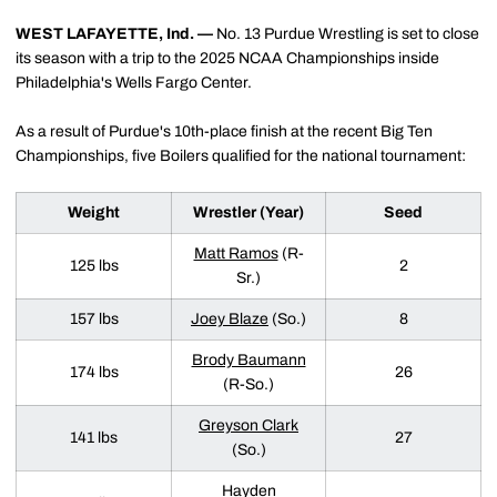
WEST LAFAYETTE, Ind. —
No. 13 Purdue Wrestling is set to close
its season with a trip to the 2025 NCAA Championships inside
Philadelphia's Wells Fargo Center.
As a result of Purdue's 10th-place finish at the recent Big Ten
Championships, five Boilers qualified for the national tournament:
Weight
Wrestler (Year)
Seed
Matt Ramos
(R-
125 lbs
2
Sr.)
157 lbs
Joey Blaze
(So.)
8
Brody Baumann
174 lbs
26
(R-So.)
Greyson Clark
141 lbs
27
(So.)
Hayden