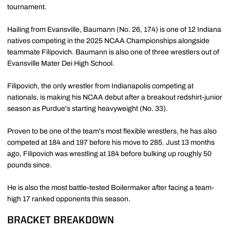
tournament.
Hailing from Evansville, Baumann (No. 26, 174) is one of 12 Indiana
natives competing in the 2025 NCAA Championships alongside
teammate Filipovich. Baumann is also one of three wrestlers out of
Evansville Mater Dei High School.
Filipovich, the only wrestler from Indianapolis competing at
nationals, is making his NCAA debut after a breakout redshirt-junior
season as Purdue's starting heavyweight (No. 33).
Proven to be one of the team's most flexible wrestlers, he has also
competed at 184 and 197 before his move to 285. Just 13 months
ago, Filipovich was wrestling at 184 before bulking up roughly 50
pounds since.
He is also the most battle-tested Boilermaker after facing a team-
high 17 ranked opponents this season.
BRACKET BREAKDOWN