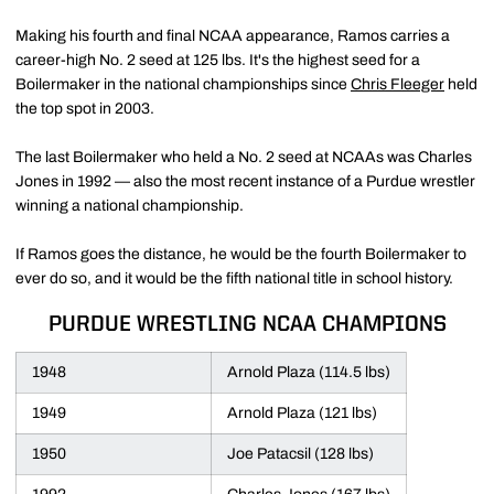
Making his fourth and final NCAA appearance, Ramos carries a
career-high No. 2 seed at 125 lbs. It's the highest seed for a
Boilermaker in the national championships since
Chris Fleeger
held
the top spot in 2003.
The last Boilermaker who held a No. 2 seed at NCAAs was Charles
Jones in 1992 — also the most recent instance of a Purdue wrestler
winning a national championship.
If Ramos goes the distance, he would be the fourth Boilermaker to
ever do so, and it would be the fifth national title in school history.
PURDUE WRESTLING NCAA CHAMPIONS
1948
Arnold Plaza (114.5 lbs)
1949
Arnold Plaza (121 lbs)
1950
Joe Patacsil (128 lbs)