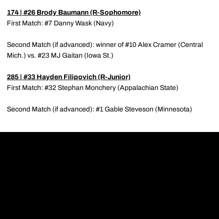
174 | #26
Brody Baumann
(R-Sophomore)
First Match: #7 Danny Wask (Navy)
Second Match (if advanced): winner of #10 Alex Cramer (Central
Mich.) vs. #23 MJ Gaitan (Iowa St.)
285 | #33
Hayden Filipovich
(R-Junior)
First Match: #32 Stephan Monchery (Appalachian State)
Second Match (if advanced): #1 Gable Steveson (Minnesota)