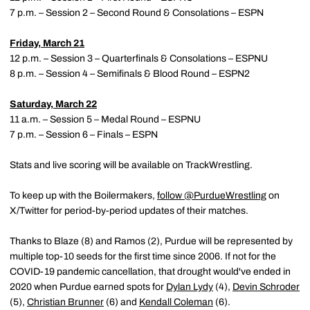
7 p.m. – Session 2 – Second Round & Consolations – ESPN
Friday, March 21
12 p.m. – Session 3 – Quarterfinals & Consolations – ESPNU
8 p.m. – Session 4 – Semifinals & Blood Round – ESPN2
Saturday, March 22
11 a.m. – Session 5 – Medal Round – ESPNU
7 p.m. – Session 6 – Finals – ESPN
Stats and live scoring will be available on TrackWrestling.
To keep up with the Boilermakers,
follow @PurdueWrestling
on
X/Twitter for period-by-period updates of their matches.
Thanks to Blaze (8) and Ramos (2), Purdue will be represented by
multiple top-10 seeds for the first time since 2006. If not for the
COVID-19 pandemic cancellation, that drought would've ended in
2020 when Purdue earned spots for
Dylan Lydy
(4),
Devin Schroder
(5),
Christian Brunner
(6) and
Kendall Coleman
(6).