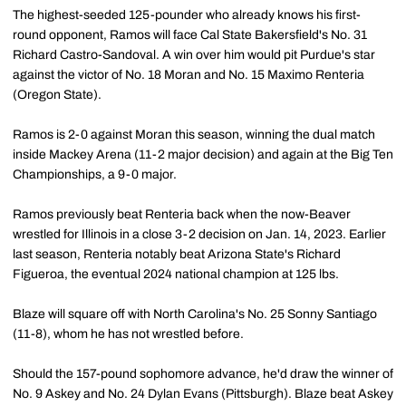
The highest-seeded 125-pounder who already knows his first-
round opponent, Ramos will face Cal State Bakersfield's No. 31
Richard Castro-Sandoval. A win over him would pit Purdue's star
against the victor of No. 18 Moran and No. 15 Maximo Renteria
(Oregon State).
Ramos is 2-0 against Moran this season, winning the dual match
inside Mackey Arena (11-2 major decision) and again at the Big Ten
Championships, a 9-0 major.
Ramos previously beat Renteria back when the now-Beaver
wrestled for Illinois in a close 3-2 decision on Jan. 14, 2023. Earlier
last season, Renteria notably beat Arizona State's Richard
Figueroa, the eventual 2024 national champion at 125 lbs.
Blaze will square off with North Carolina's No. 25 Sonny Santiago
(11-8), whom he has not wrestled before.
Should the 157-pound sophomore advance, he'd draw the winner of
No. 9 Askey and No. 24 Dylan Evans (Pittsburgh). Blaze beat Askey