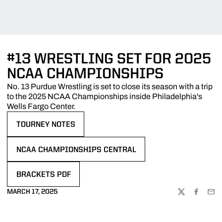
#13 WRESTLING SET FOR 2025
NCAA CHAMPIONSHIPS
No. 13 Purdue Wrestling is set to close its season with a trip
to the 2025 NCAA Championships inside Philadelphia's
Wells Fargo Center.
TOURNEY NOTES
OPENS IN A NEW WINDOW
NCAA CHAMPIONSHIPS CENTRAL
OPENS IN A NEW WINDOW
BRACKETS PDF
OPENS IN A NEW WINDOW
MARCH 17, 2025
TWITTER
FACEBOO
EMA