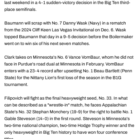
last weekend in a 4-1 sudden-victory decision in the Big Ten third-
place semifinals.
Baumann will scrap with No. 7 Danny Wask (Navy) in a rematch
from the 2024 Cliff Keen Las Vegas Invitational on Dec. 6. Wask
topped Baumann that day in a 9-5 decision before the Boilermaker
went on to win six of his next seven matches.
Clark takes on Minnesota's No. 6 Vance VomBaur, whom he did not
face in Purdue's road dual at Minnesota in February. VomBaur
enters with a 23-4 record after upsetting No. 1 Beau Bartlett (Penn
State) for the Nittany Lion's first loss of the season in the B1G
tournament.
Filipovich will fight as the final heavyweight seed, No. 33. In what
can be described as a "wrestle-in" match, he faces Appalachian
State's No. 32 Stephan Monchery (19-9) for the right to battle No. 1
Gable Steveson (14-0) in the first round. Steveson is Minnesota's
two-time national champion, two-time Hodge Trophy winner and the
only heavyweight in Big Ten history to have won four conference