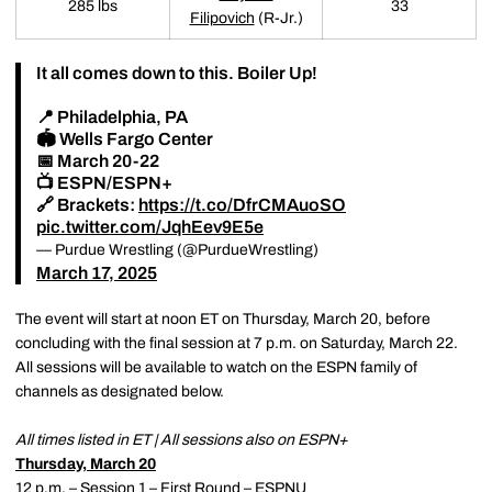
285 lbs
33
Filipovich
(R-Jr.)
It all comes down to this. Boiler Up!
📍 Philadelphia, PA
🏟️ Wells Fargo Center
📅 March 20-22
📺 ESPN/ESPN+
🔗 Brackets:
https://t.co/DfrCMAuoSO
pic.twitter.com/JqhEev9E5e
— Purdue Wrestling (@PurdueWrestling)
March 17, 2025
The event will start at noon ET on Thursday, March 20, before
concluding with the final session at 7 p.m. on Saturday, March 22.
All sessions will be available to watch on the ESPN family of
channels as designated below.
All times listed in ET | All sessions also on ESPN+
Thursday, March 20
12 p.m. – Session 1 – First Round – ESPNU