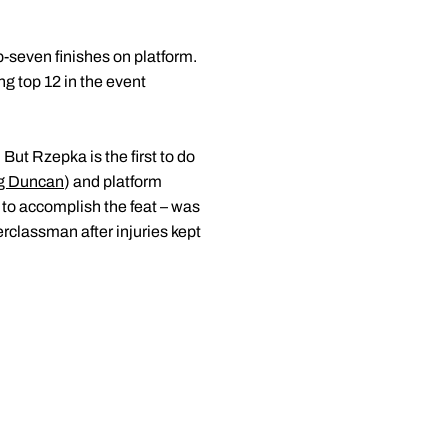
-seven finishes on platform.
g top 12 in the event
ut Rzepka is the first to do
g Duncan
) and platform
t to accomplish the feat – was
erclassman after injuries kept