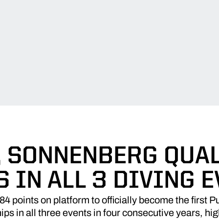
, SONNENBERG QUAL
 IN ALL 3 DIVING 
points on platform to officially become the first Pu
in all three events in four consecutive years, highl