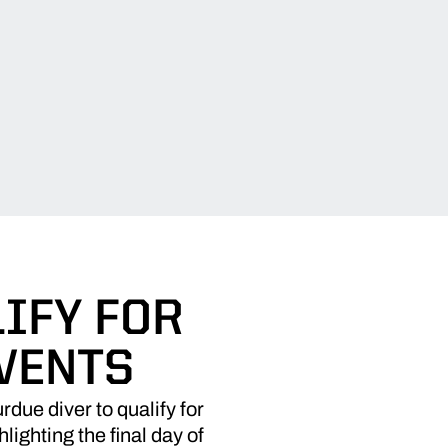
IFY FOR
EVENTS
rdue diver to qualify for
ighting the final day of