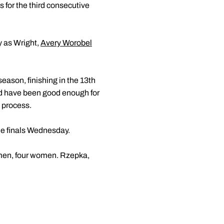
 for the third consecutive
y as Wright,
Avery Worobel
eason, finishing in the 13th
uld have been good enough for
e process.
the finals Wednesday.
 men, four women. Rzepka,