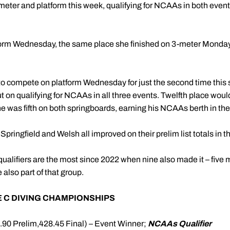
eter and platform this week, qualifying for NCAAs in both events
tform Wednesday, the same place she finished on 3-meter Monda
o compete on platform Wednesday for just the second time this s
t on qualifying for NCAAs in all three events. Twelfth place wo
 he was fifth on both springboards, earning his NCAAs berth in th
ringfield and Welsh all improved on their prelim list totals in 
alifiers are the most since 2022 when nine also made it – five
lso part of that group.
 C DIVING CHAMPIONSHIPS
0.90 Prelim,428.45 Final) – Event Winner;
NCAAs Qualifier