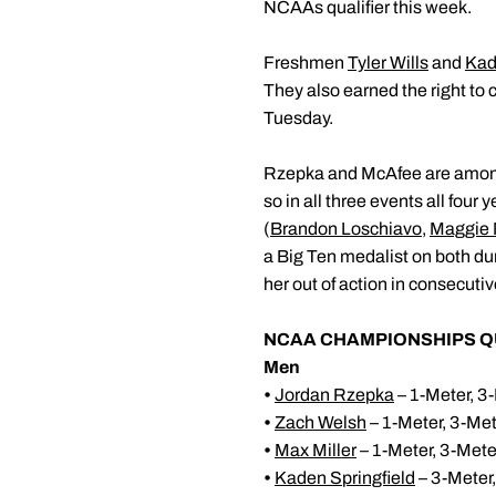
NCAAs qualifier this week.
Freshmen
Tyler Wills
and
Kad
They also earned the right to
Tuesday.
Rzepka and McAfee are among a
so in all three events all four 
(
Brandon Loschiavo
,
Maggie 
a Big Ten medalist on both dur
her out of action in consecuti
NCAA CHAMPIONSHIPS Q
Men
•
Jordan Rzepka
– 1-Meter, 3-
•
Zach Welsh
– 1-Meter, 3-Me
•
Max Miller
– 1-Meter, 3-Mete
•
Kaden Springfield
– 3-Meter,