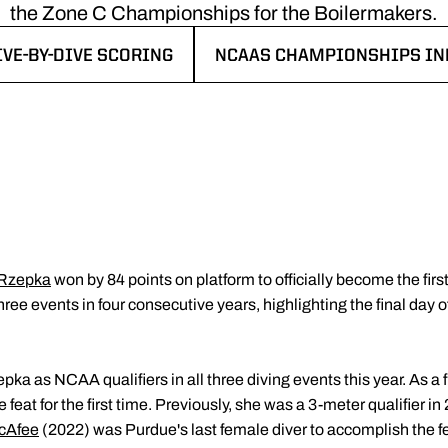
the Zone C Championships for the Boilermakers.
IVE-BY-DIVE SCORING
NCAAS CHAMPIONSHIPS IN
PENS IN A NEW WINDOW
OPENS IN A NEW WINDOW
 Rzepka
won by 84 points on platform to officially become the first
ee events in four consecutive years, highlighting the final day
pka as NCAA qualifiers in all three diving events this year. As a f
at for the first time. Previously, she was a 3-meter qualifier in 
cAfee
(2022) was Purdue's last female diver to accomplish the f