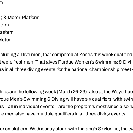
rm
, 3-Meter, Platform
tform
latform
Meter
ncluding all five men, that competed at Zones this week qualifie
1 were freshmen. That gives Purdue Women's Swimming & Diving
s in all three diving events, for the national championship meet 
s are the following week (March 26-29), also at the Weyerhae
urdue Men's Swimming & Diving will have six qualifiers, with s
ers – all in individual events – are the program's most since also h
The men also have multiple qualifiers in all three diving events.
r on platform Wednesday along with Indiana's Skyler Liu, the t