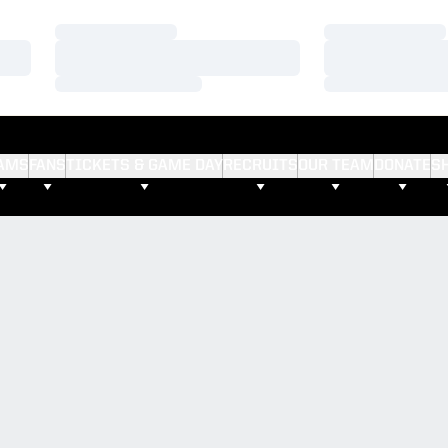
Loading…
Loading…
Loading…
Loading…
Loading…
Loading…
AMS
FANS
TICKETS & GAME DAY
RECRUITS
OUR TEAM
DONATE
S