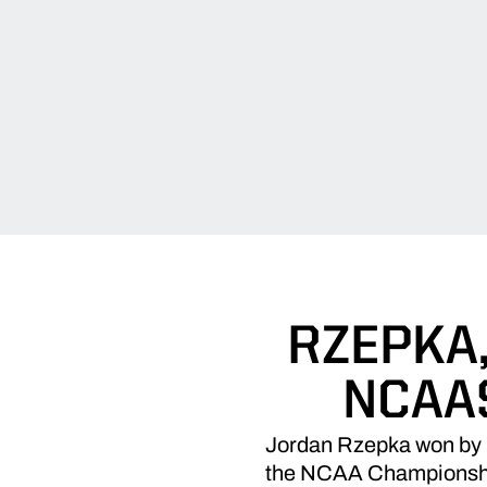
RZEPKA
NCAAS
Jordan Rzepka won by 84 
the NCAA Championships 