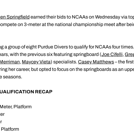
en Springfield
earned their bids to NCAAs on Wednesday via top
 compete on 3-meter at the national championship meet after bein
 group of eight Purdue Divers to qualify for NCAAs four times. B
years, with the previous six featuring springboard (
Joe Cifelli
,
Gre
Merriman
,
Maycey Vieta
) specialists.
Casey Matthews
– the firs
ing her career, but opted to focus on the springboards as an upp
ve seasons.
UALIFICATION RECAP
Meter, Platform
ter
r
 Platform