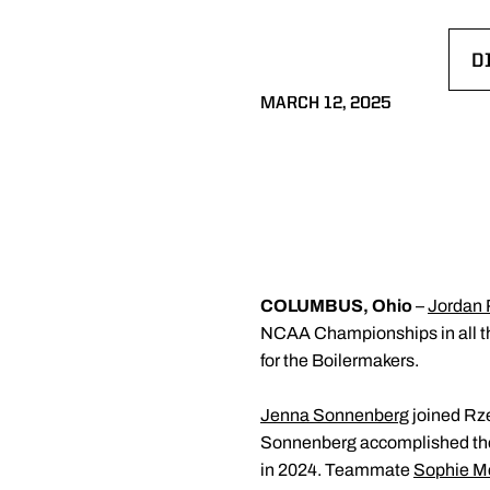
D
O
MARCH 12, 2025
COLUMBUS, Ohio
–
Jordan
NCAA Championships in all thr
for the Boilermakers.
Jenna Sonnenberg
joined Rze
Sonnenberg accomplished the fe
in 2024. Teammate
Sophie M