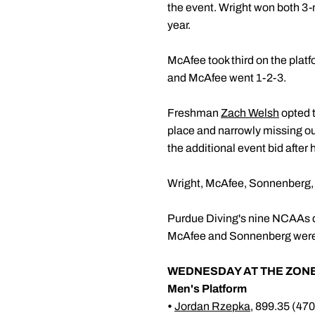
the event. Wright won both 3-m
year.
McAfee took third on the pla
and McAfee went 1-2-3.
Freshman
Zach Welsh
opted t
place and narrowly missing ou
the additional event bid after
Wright, McAfee, Sonnenberg, Sp
Purdue Diving's nine NCAAs qu
McAfee and Sonnenberg were a
WEDNESDAY AT THE ZONE
Men's Platform
•
Jordan Rzepka
, 899.35 (47