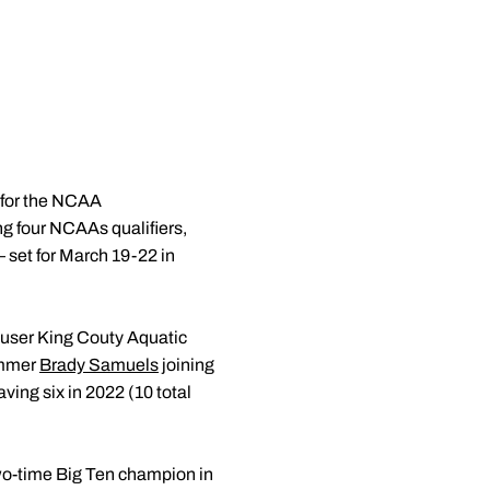
d for the NCAA
 four NCAAs qualifiers,
– set for March 19-22 in
user King Couty Aquatic
wimmer
Brady Samuels
joining
aving six in 2022 (10 total
wo-time Big Ten champion in