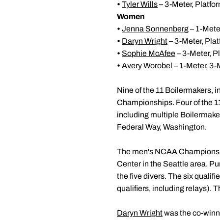
•
Tyler Wills
– 3-Meter, Platfo
Women
•
Jenna Sonnenberg
– 1-Meter
•
Daryn Wright
– 3-Meter, Pla
•
Sophie McAfee
– 3-Meter, P
•
Avery Worobel
– 1-Meter, 3-
Nine of the 11 Boilermakers, i
Championships. Four of the 1
including multiple Boilermaker
Federal Way, Washington.
The men's NCAA Championship
Center in the Seattle area. P
the five divers. The six qualifi
qualifiers, including relays). 
Daryn Wright
was the co-winne