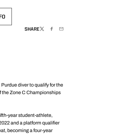
FO
SHARE
TWITTER
FACEBOOK
EMAIL
 Purdue diver to qualify for the
 of the Zone C Championships
ifth-year student-athlete,
2022 and a platform qualifier
eat, becoming a four-year