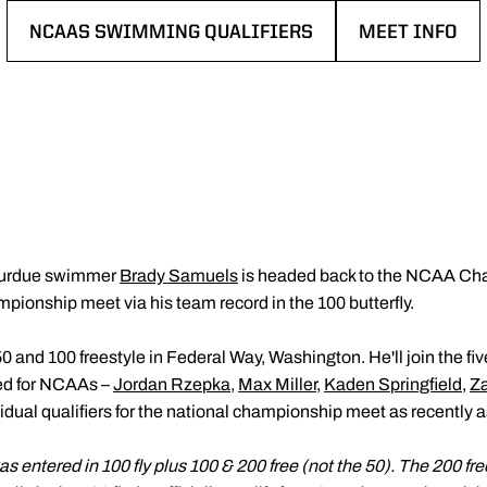
NCAAS SWIMMING QUALIFIERS
MEET INFO
OPENS IN A NEW WINDOW
OPENS IN A 
Purdue swimmer
Brady Samuels
is headed back to the NCAA Cham
ampionship meet via his team record in the 100 butterfly.
0 and 100 freestyle in Federal Way, Washington. He'll join the fiv
ied for NCAAs –
Jordan Rzepka
,
Max Miller
,
Kaden Springfield
,
Z
idual qualifiers for the national championship meet as recently 
entered in 100 fly plus 100 & 200 free (not the 50). The 200 fre