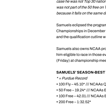
case he was not Top 30 national
was not part of the 50 free on
because it falls on the same da
Samuels eclipsed the program 
Championships in December an
and the qualification cutline 
Samuels also owns NCAA provi
him eligible to race in those 
(Friday) at championship mee
SAMUELS' SEASON-BEST 
* = Purdue Record
•
100 Fly – 45.10* /// NCAAs Q
•
50 Free – 19.24* /// NCAAs 
•
100 Free – 42.01 /// NCAAs 
•
200 Free – 1:32.52*