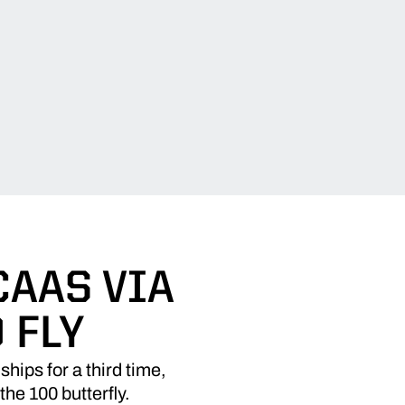
CAAS VIA
 FLY
ps for a third time,
the 100 butterfly.