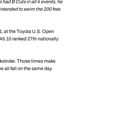
e had B Cuts in all 4 events, he
 intended to swim the 200 free
1, at the Toyota U.S. Open
45.10 ranked 27th nationally
ckstroke. Those times make
e all fall on the same day