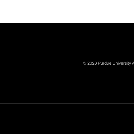
© 2026 Purdue University A