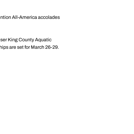
ntion All-America accolades
ser King County Aquatic
ps are set for March 26-29.