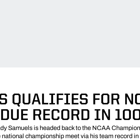
 QUALIFIES FOR N
DUE RECORD IN 100
y Samuels is headed back to the NCAA Championshi
e national championship meet via his team record in 