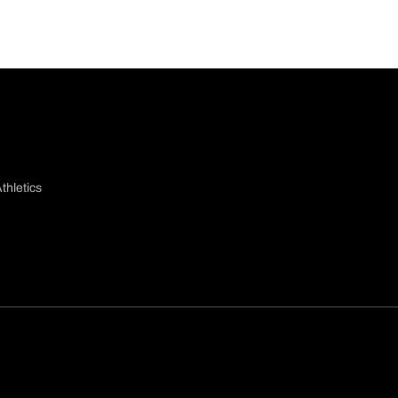
thletics