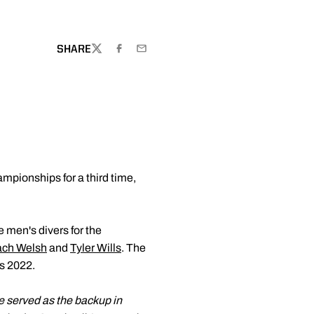
NEW WINDOW
SHARE
TWITTER
FACEBOOK
EMAIL
pionships for a third time,
e men's divers for the
ach Welsh
and
Tyler Wills
. The
as 2022.
e served as the backup in