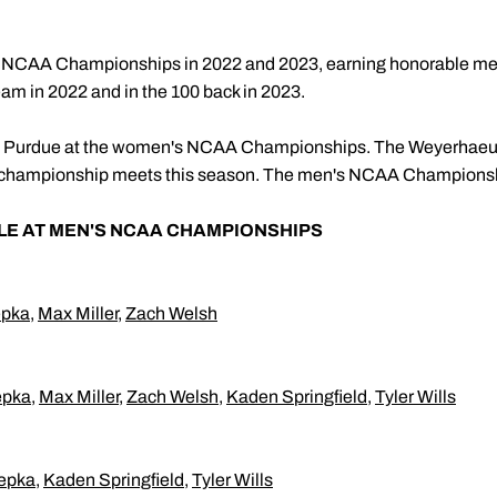
he NCAA Championships in 2022 and 2023, earning honorable me
eam in 2022 and in the 100 back in 2023.
sent Purdue at the women's NCAA Championships. The Weyerhaeu
oth championship meets this season. The men's NCAA Championshi
LE AT MEN'S NCAA CHAMPIONSHIPS
epka
,
Max Miller
,
Zach Welsh
epka
,
Max Miller
,
Zach Welsh
,
Kaden Springfield
,
Tyler Wills
epka
,
Kaden Springfield
,
Tyler Wills