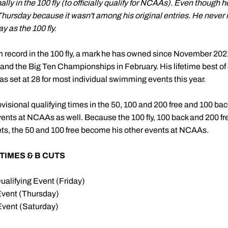
ly in the 100 fly (to officially qualify for NCAAs). Even though h
 Thursday because it wasn't among his original entries. He never
y as the 100 fly.
record in the 100 fly, a mark he has owned since November 202
d the Big Ten Championships in February. His lifetime best of 
was set at 28 for most individual swimming events this year.
sional qualifying times in the 50, 100 and 200 free and 100 ba
events at NCAAs as well. Because the 100 fly, 100 back and 200 fre
ts, the 50 and 100 free become his other events at NCAAs.
TIMES & B CUTS
ualifying Event (Friday)
Event (Thursday)
Event (Saturday)