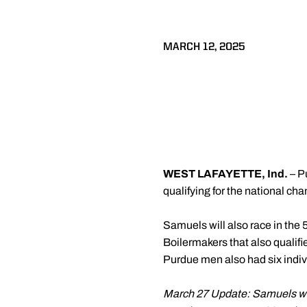
MARCH 12, 2025
WEST LAFAYETTE, Ind.
– 
qualifying for the national ch
Samuels will also race in the 5
Boilermakers that also qualif
Purdue men also had six indiv
March 27 Update: Samuels was 