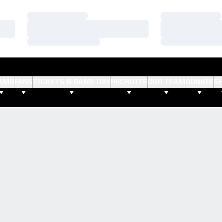
Loading…
Loading…
Loading…
Loading…
Loading…
Loading…
AMS
FANS
TICKETS & GAME DAY
RECRUITS
OUR TEAM
DONATE
S