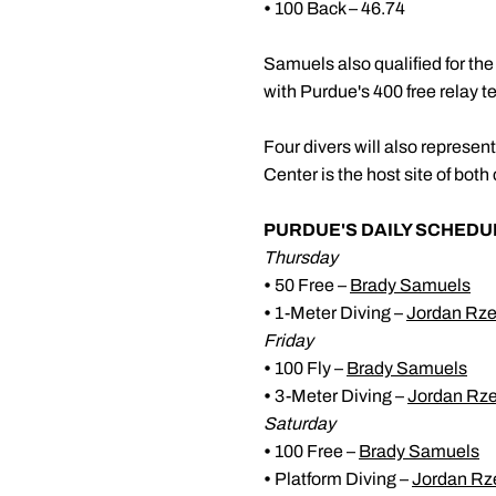
•
100 Back – 46.74
Samuels also qualified for t
with Purdue's 400 free relay t
Four divers will also repre
Center is the host site of b
PURDUE'S DAILY SCHEDU
Thursday
•
50 Free –
Brady Samuels
•
1-Meter Diving –
Jordan Rz
Friday
•
100 Fly –
Brady Samuels
•
3-Meter Diving –
Jordan Rz
Saturday
•
100 Free –
Brady Samuels
•
Platform Diving –
Jordan Rz