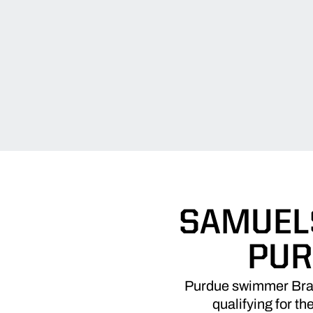
SAMUELS
PUR
Purdue swimmer Brad
qualifying for th