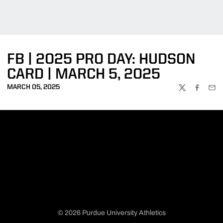
FB | 2025 PRO DAY: HUDSON
CARD | MARCH 5, 2025
MARCH 05, 2025
TWITTER
FACEBOO
EMA
© 2026 Purdue University Athletics